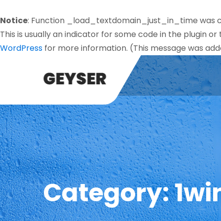
Notice
: Function _load_textdomain_just_in_time was 
This is usually an indicator for some code in the plugin o
WordPress
for more information. (This message was added
Category:
1wi