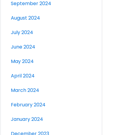
September 2024
August 2024
July 2024
June 2024
May 2024
April 2024
March 2024
February 2024
January 2024
December 2023