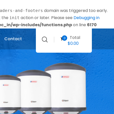
domain was triggered too early.
aders-and-footers
t the
action or later. Please see
Debugging in
init
_in/wp-includes/functions.php
on line
6170
Total
0
Contact
$
0.00