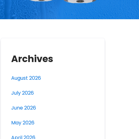
Archives
August 2026
July 2026
June 2026
May 2026
April 2026