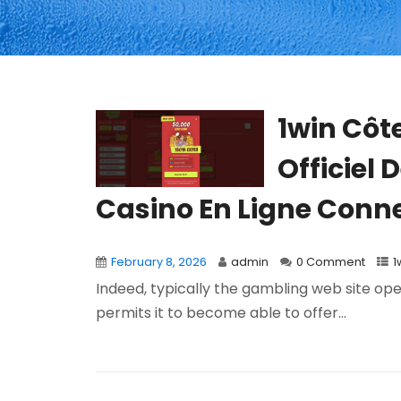
1win Côte
Officiel 
Casino En Ligne Conne
February 8, 2026
admin
0 Comment
1
Indeed, typically the gambling web site op
permits it to become able to offer...