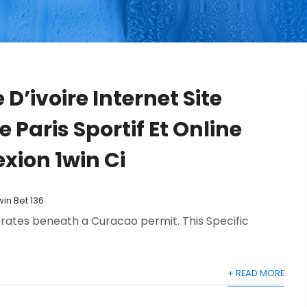
 D’ivoire Internet Site
De Paris Sportif Et Online
xion 1win Ci
win Bet 136
erates beneath a Curacao permit. This Specific
+ READ MORE