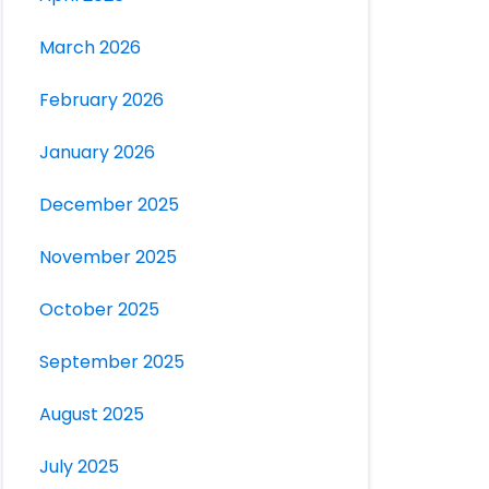
March 2026
February 2026
January 2026
December 2025
November 2025
October 2025
September 2025
August 2025
July 2025