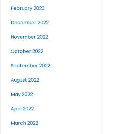
February 2023
December 2022
November 2022
October 2022
September 2022
August 2022
May 2022
April 2022
March 2022