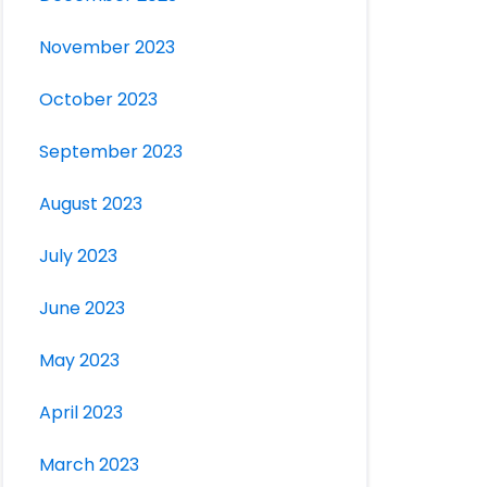
November 2023
October 2023
September 2023
August 2023
July 2023
June 2023
May 2023
April 2023
March 2023