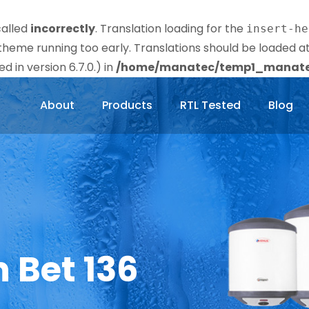
called
incorrectly
. Translation loading for the
insert-he
r theme running too early. Translations should be loaded a
 in version 6.7.0.) in
/home/manatec/temp1_manatec
About
Products
RTL Tested
Blog
n Bet 136