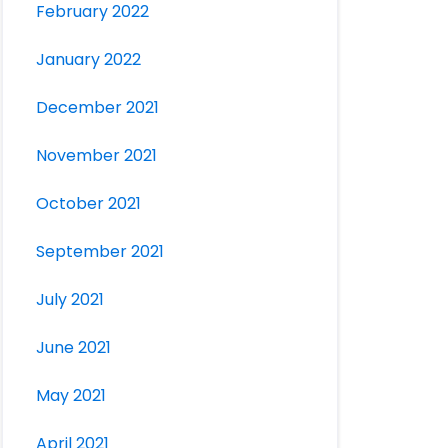
February 2022
January 2022
December 2021
November 2021
October 2021
September 2021
July 2021
June 2021
May 2021
April 2021