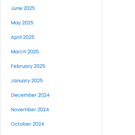
June 2025
May 2025
April 2025
March 2025
February 2025
January 2025
December 2024
November 2024
October 2024