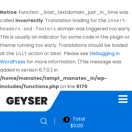
Notice
: Function _load_textdomain_just_in_time was
called
incorrectly
. Translation loading for the
insert-
domain was triggered too early.
headers-and-footers
This is usually an indicator for some code in the plugin or
theme running too early. Translations should be loaded
at the
action or later. Please see
Debugging in
init
WordPress
for more information. (This message was
added in version 6.7.0.) in
/home/manatec/temp1_manatec_in/wp-
includes/functions.php
on line
6170
Total
0
$
0.00