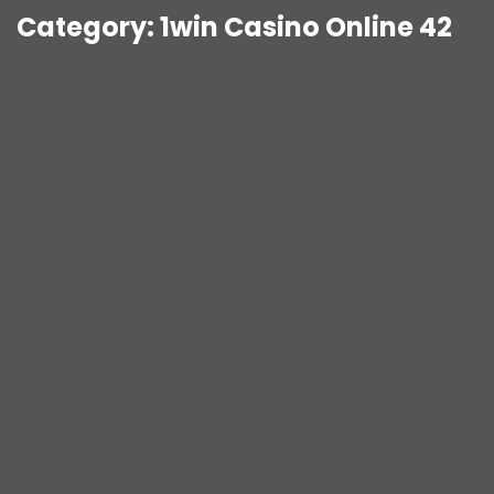
Category:
1win Casino Online 42