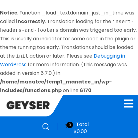
Notice
: Function _load_textdomain_just_in_time was
called
incorrectly
. Translation loading for the
insert-
domain was triggered too early.
headers-and-footers
This is usually an indicator for some code in the plugin or
theme running too early. Translations should be loaded
at the
action or later. Please see
Debugging in
init
WordPress
for more information. (This message was
added in version 6.7.0.) in
/home/manatec/temp1_manatec_in/wp-
includes/functions.php
on line
6170
Total
0
$
0.00