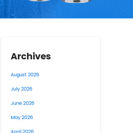
Archives
August 2026
July 2026
June 2026
May 2026
April 2026