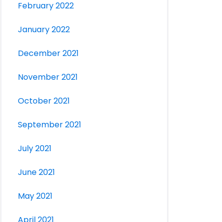
February 2022
January 2022
December 2021
November 2021
October 2021
September 2021
July 2021
June 2021
May 2021
April 2021