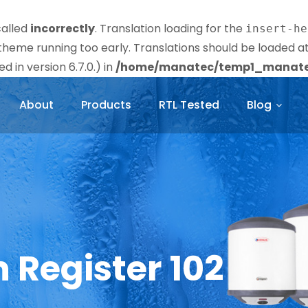
called
incorrectly
. Translation loading for the
insert-he
r theme running too early. Translations should be loaded a
 in version 6.7.0.) in
/home/manatec/temp1_manatec
About
Products
RTL Tested
Blog
n Register 102