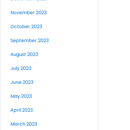
November 2023
October 2023
September 2023
August 2023
July 2023
June 2023
May 2023
April 2023
March 2023