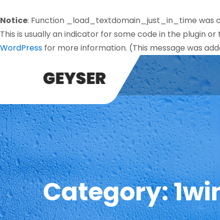
Notice
: Function _load_textdomain_just_in_time was 
This is usually an indicator for some code in the plugin o
WordPress
for more information. (This message was added
Category:
1wi