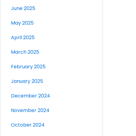
June 2025
May 2025
April 2025
March 2025
February 2025
January 2025
December 2024
November 2024
October 2024