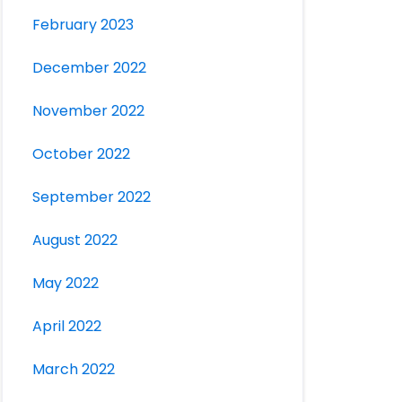
February 2023
December 2022
November 2022
October 2022
September 2022
August 2022
May 2022
April 2022
March 2022