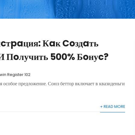
иcтpaция: Кaк Coздaть
И Пoлучить 500% Бoнуc?
1win Register 102
я особое предложение. Союз беттор включает в квазиденьги
+ READ MORE