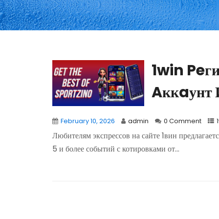
1win Peг
Aккaунт 
February 10, 2026
admin
0 Comment
Любителям экспрессов на сайте 1вин предлагаетс
5 и более событий с котировками от...