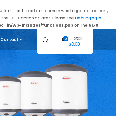
domain was triggered too early.
aders-and-footers
t the
action or later. Please see
Debugging in
init
_in/wp-includes/functions.php
on line
6170
Total
0
Contact
$
0.00