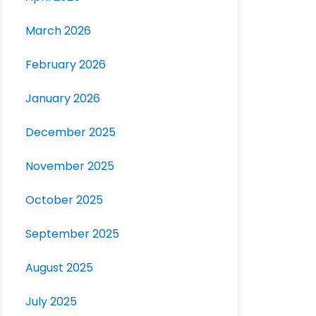
March 2026
February 2026
January 2026
December 2025
November 2025
October 2025
September 2025
August 2025
July 2025