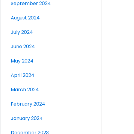
September 2024
August 2024
July 2024
June 2024
May 2024
April 2024
March 2024
February 2024
January 2024
December 2023