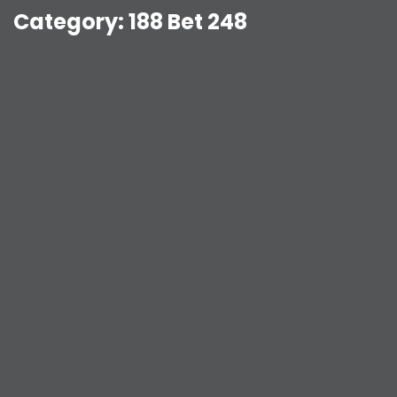
Category:
188 Bet 248