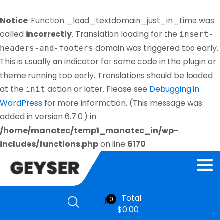
Notice
: Function _load_textdomain_just_in_time was
called
incorrectly
. Translation loading for the
insert-
domain was triggered too early.
headers-and-footers
This is usually an indicator for some code in the plugin or
theme running too early. Translations should be loaded
at the
action or later. Please see
Debugging in
init
WordPress
for more information. (This message was
added in version 6.7.0.) in
/home/manatec/temp1_manatec_in/wp-
includes/functions.php
on line
6170
Total
0
$
0.00