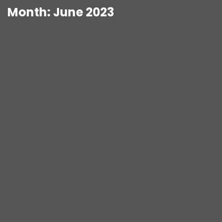
Month:
June 2023