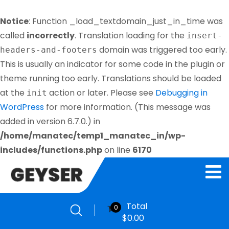
Notice
: Function _load_textdomain_just_in_time was
called
incorrectly
. Translation loading for the
insert-
domain was triggered too early.
headers-and-footers
This is usually an indicator for some code in the plugin or
theme running too early. Translations should be loaded
at the
action or later. Please see
Debugging in
init
WordPress
for more information. (This message was
added in version 6.7.0.) in
/home/manatec/temp1_manatec_in/wp-
includes/functions.php
on line
6170
Total
0
$
0.00