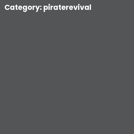
Category:
piraterevival