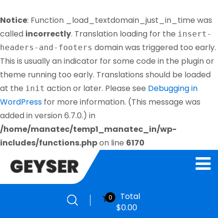
Notice
: Function _load_textdomain_just_in_time was
called
incorrectly
. Translation loading for the
insert-
domain was triggered too early.
headers-and-footers
This is usually an indicator for some code in the plugin or
theme running too early. Translations should be loaded
at the
action or later. Please see
Debugging in
init
WordPress
for more information. (This message was
added in version 6.7.0.) in
/home/manatec/temp1_manatec_in/wp-
includes/functions.php
on line
6170
Total
0
$
0.00