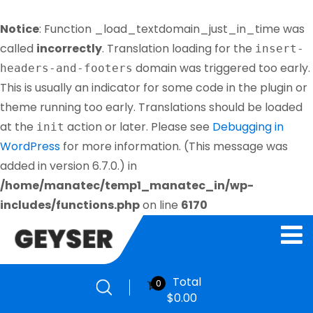
Notice
: Function _load_textdomain_just_in_time was
called
incorrectly
. Translation loading for the
insert-
domain was triggered too early.
headers-and-footers
This is usually an indicator for some code in the plugin or
theme running too early. Translations should be loaded
at the
action or later. Please see
Debugging in
init
WordPress
for more information. (This message was
added in version 6.7.0.) in
/home/manatec/temp1_manatec_in/wp-
includes/functions.php
on line
6170
Total
0
$
0.00