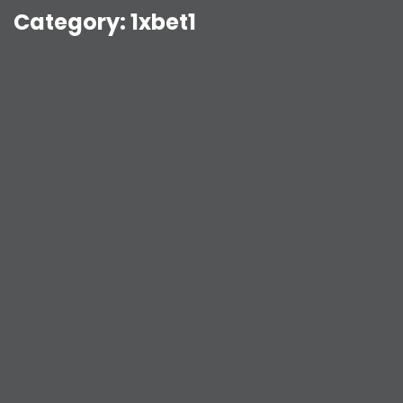
Category:
1xbet1