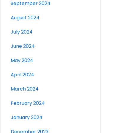
September 2024
August 2024
July 2024
June 2024
May 2024
April 2024
March 2024
February 2024
January 2024
December 2023