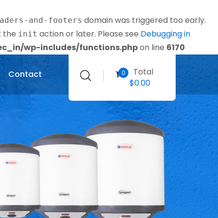
domain was triggered too early.
aders-and-footers
t the
action or later. Please see
Debugging in
init
_in/wp-includes/functions.php
on line
6170
Total
0
Contact
$
0.00