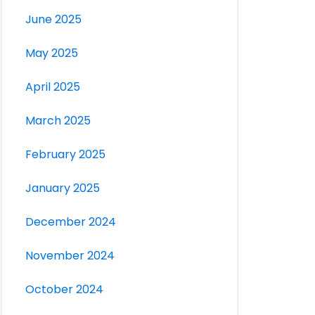
June 2025
May 2025
April 2025
March 2025
February 2025
January 2025
December 2024
November 2024
October 2024