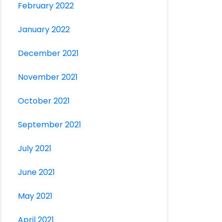
February 2022
January 2022
December 2021
November 2021
October 2021
September 2021
July 2021
June 2021
May 2021
April 2021