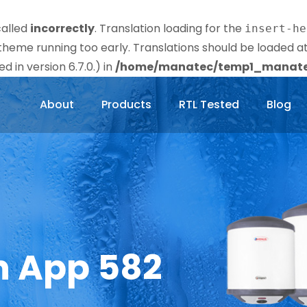
called
incorrectly
. Translation loading for the
insert-he
r theme running too early. Translations should be loaded a
 in version 6.7.0.) in
/home/manatec/temp1_manatec
About
Products
RTL Tested
Blog
n App 582