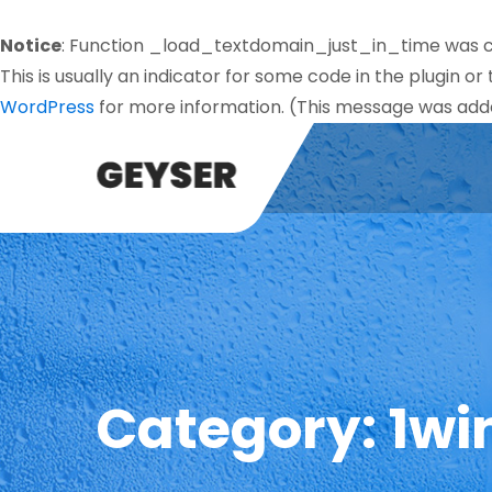
Notice
: Function _load_textdomain_just_in_time was 
This is usually an indicator for some code in the plugin o
WordPress
for more information. (This message was added
Category:
1wi