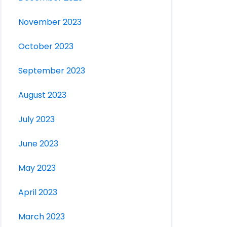
November 2023
October 2023
September 2023
August 2023
July 2023
June 2023
May 2023
April 2023
March 2023