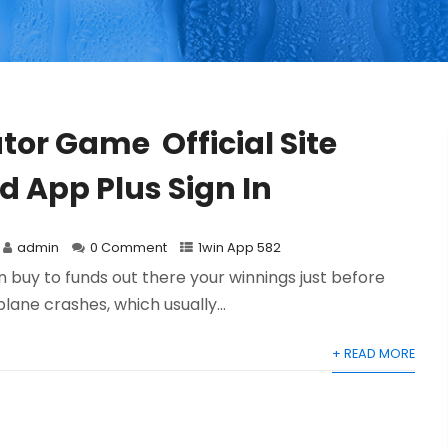
tor Game ️ Official Site
 App Plus Sign In
admin
0 Comment
1win App 582
in buy to funds out there your winnings just before
plane crashes, which usually...
+ READ MORE