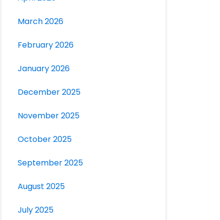
March 2026
February 2026
January 2026
December 2025
November 2025
October 2025
September 2025
August 2025
July 2025