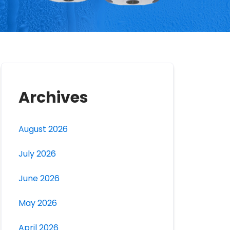
Archives
August 2026
July 2026
June 2026
May 2026
April 2026