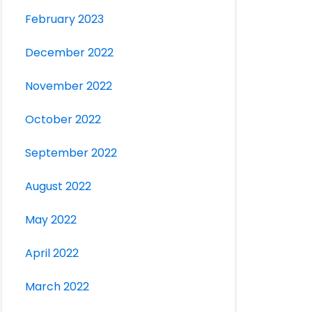
February 2023
December 2022
November 2022
October 2022
September 2022
August 2022
May 2022
April 2022
March 2022