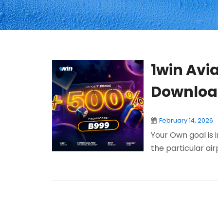
1win Avia
Download
February 14, 2026
Your Own goal is 
the particular air