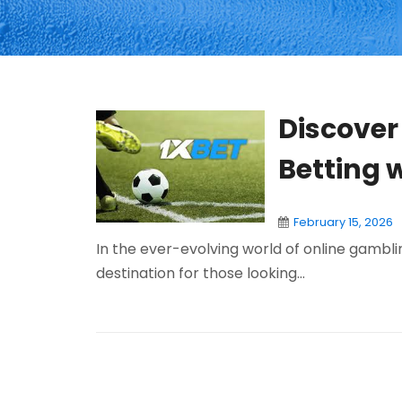
Discover 
Betting w
February 15, 2026
In the ever-evolving world of online gamblin
destination for those looking...