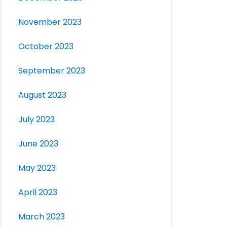
November 2023
October 2023
September 2023
August 2023
July 2023
June 2023
May 2023
April 2023
March 2023