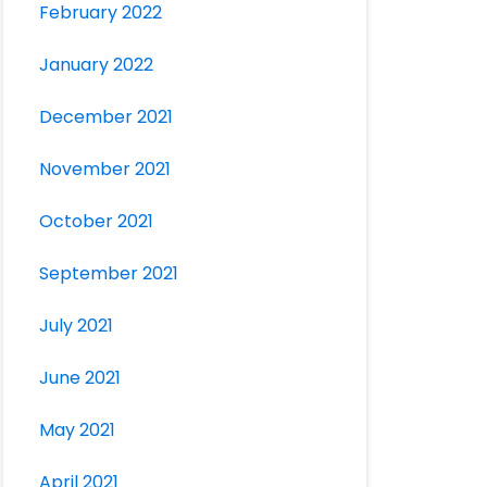
February 2022
January 2022
December 2021
November 2021
October 2021
September 2021
July 2021
June 2021
May 2021
April 2021