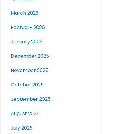
March 2026
February 2026
January 2026
December 2025
November 2025
October 2025
September 2025
August 2025
July 2025