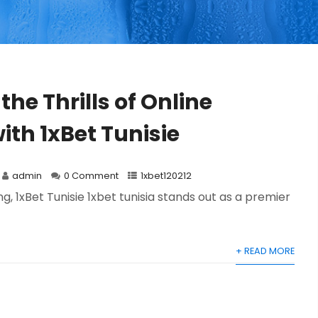
the Thrills of Online
ith 1xBet Tunisie
admin
0 Comment
1xbet120212
g, 1xBet Tunisie 1xbet tunisia stands out as a premier
+ READ MORE