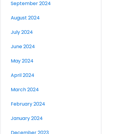
September 2024
August 2024
July 2024
June 2024
May 2024
April 2024
March 2024
February 2024
January 2024
December 2023