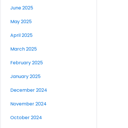
June 2025
May 2025
April 2025
March 2025
February 2025
January 2025
December 2024
November 2024
October 2024