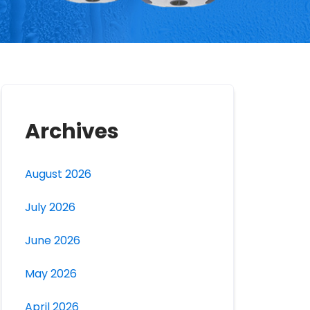
Archives
August 2026
July 2026
June 2026
May 2026
April 2026