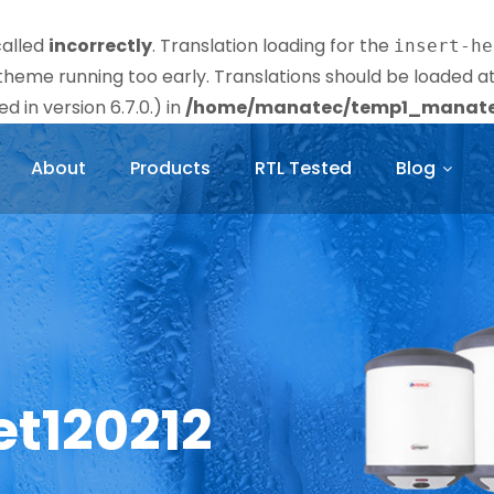
called
incorrectly
. Translation loading for the
insert-he
r theme running too early. Translations should be loaded a
 in version 6.7.0.) in
/home/manatec/temp1_manatec
About
Products
RTL Tested
Blog
et120212