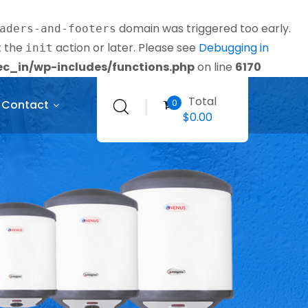
domain was triggered too early.
aders-and-footers
t the
action or later. Please see
Debugging in
init
_in/wp-includes/functions.php
on line
6170
Total
0
Contact
$
0.00