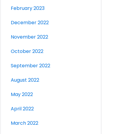
February 2023
December 2022
November 2022
October 2022
September 2022
August 2022
May 2022
April 2022
March 2022