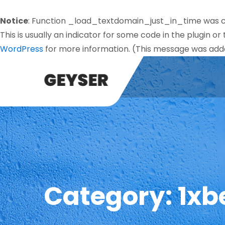
Notice
: Function _load_textdomain_just_in_time was 
This is usually an indicator for some code in the plugin o
WordPress
for more information. (This message was added
Category:
1xb