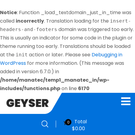
Notice
: Function _load_textdomain_just_in_time was
called
incorrectly
. Translation loading for the
insert-
domain was triggered too early.
headers-and-footers
This is usually an indicator for some code in the plugin or
theme running too early. Translations should be loaded
at the
action or later. Please see
Debugging in
init
WordPress
for more information. (This message was
added in version 6.7.0.) in
/home/manatec/temp1_manatec_in/wp-
includes/functions.php
on line
6170
Total
0
$
0.00