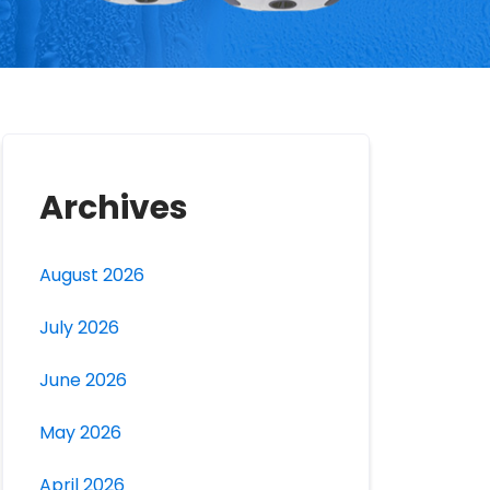
Archives
August 2026
July 2026
June 2026
May 2026
April 2026