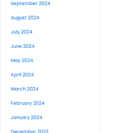
September 2024
August 2024
July 2024
June 2024
May 2024
April 2024
March 2024
February 2024
January 2024
December 2023