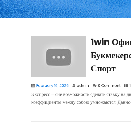
1win Офи
Букмекер
Спорт
February 16, 2026
admin
0 Comment
Экспресс – сие возможность сделать ставку на д
коэффициенты между собою умножаются. Данное.