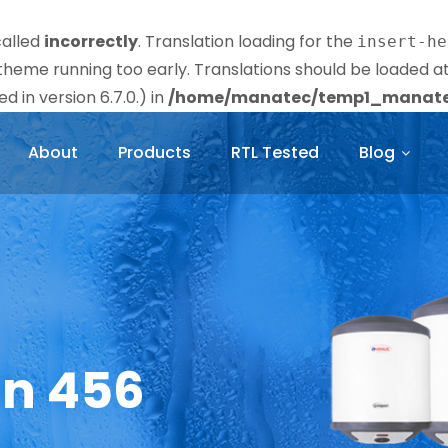
called
incorrectly
. Translation loading for the
insert-he
r theme running too early. Translations should be loaded a
 in version 6.7.0.) in
/home/manatec/temp1_manatec
About
Products
RTL Tested
Blog
in 456