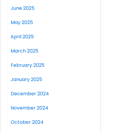
June 2025
May 2025
April 2025
March 2025
February 2025
January 2025
December 2024
November 2024
October 2024