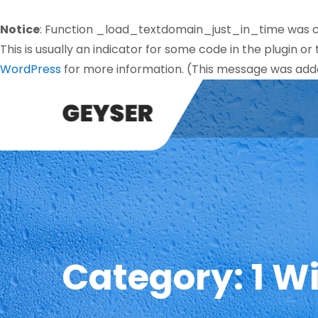
Notice
: Function _load_textdomain_just_in_time was 
This is usually an indicator for some code in the plugin o
WordPress
for more information. (This message was added
Category:
1 W