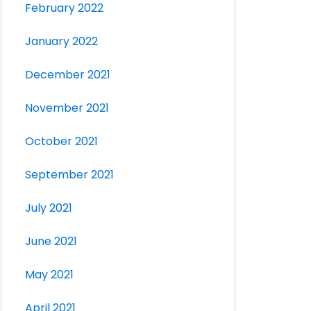
February 2022
January 2022
December 2021
November 2021
October 2021
September 2021
July 2021
June 2021
May 2021
April 2021