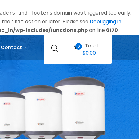
domain was triggered too early.
aders-and-footers
t the
action or later. Please see
Debugging in
init
_in/wp-includes/functions.php
on line
6170
Total
0
Contact
$
0.00