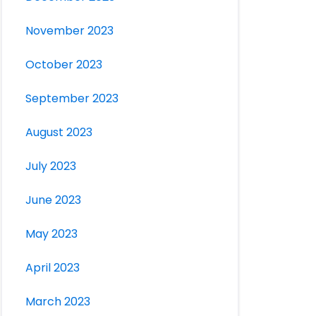
November 2023
October 2023
September 2023
August 2023
July 2023
June 2023
May 2023
April 2023
March 2023