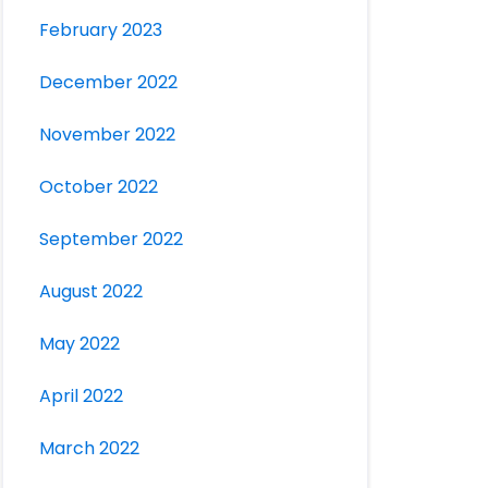
February 2023
December 2022
November 2022
October 2022
September 2022
August 2022
May 2022
April 2022
March 2022