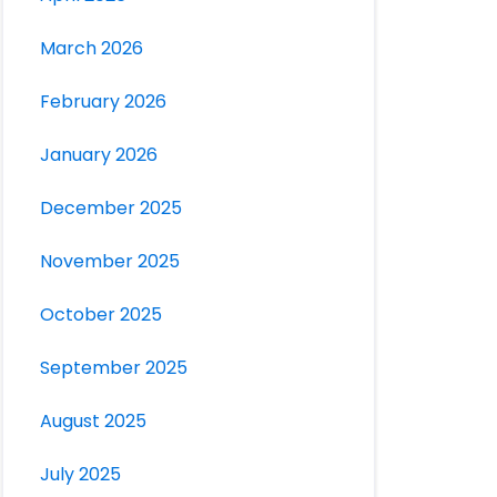
March 2026
February 2026
January 2026
December 2025
November 2025
October 2025
September 2025
August 2025
July 2025