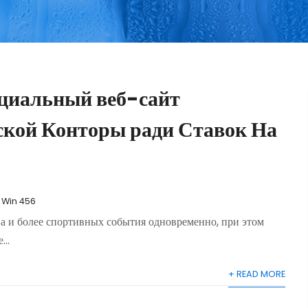
циальный веб-сайт
ской Конторы ради Ставок На
1 Win 456
ва и более спортивных события одновременно, при этом
..
+ READ MORE