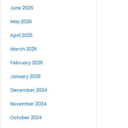
June 2025
May 2025
April 2025
March 2025
February 2025
January 2025
December 2024
November 2024
October 2024