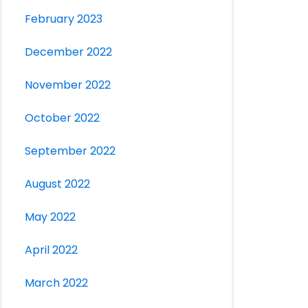
February 2023
December 2022
November 2022
October 2022
September 2022
August 2022
May 2022
April 2022
March 2022