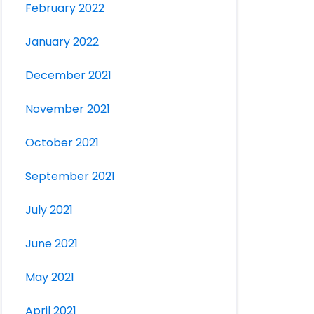
February 2022
January 2022
December 2021
November 2021
October 2021
September 2021
July 2021
June 2021
May 2021
April 2021