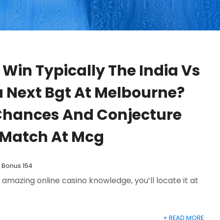
 Win Typically The India Vs
a Next Bgt At Melbourne?
Chances And Conjecture
 Match At Mcg
n Bonus 154
amazing online casino knowledge, you’ll locate it at
+ READ MORE