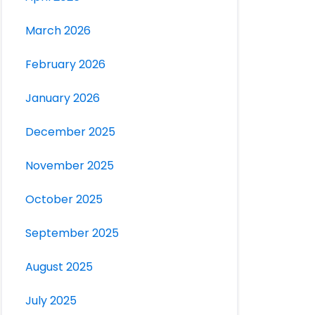
March 2026
February 2026
January 2026
December 2025
November 2025
October 2025
September 2025
August 2025
July 2025