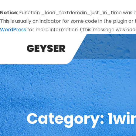
Notice
: Function _load_textdomain_just_in_time was 
This is usually an indicator for some code in the plugin o
WordPress
for more information. (This message was added
Category:
1wi