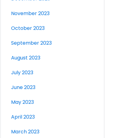
November 2023
October 2023
September 2023
August 2023
July 2023
June 2023
May 2023
April 2023
March 2023