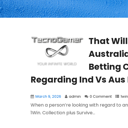
That Will
Australi
Betting 
Regarding Ind Vs Aus
March 9, 2026
admin
0 Comment
1wi
When a person’re looking with regard to an 
1Win. Collection plus Survive...