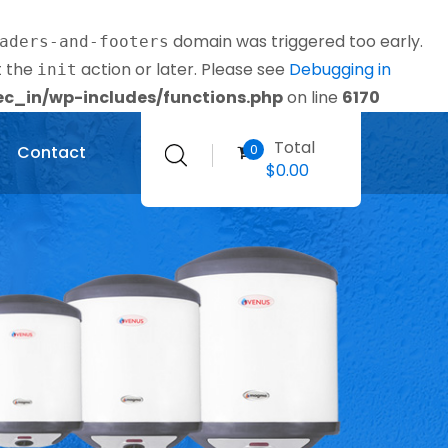
domain was triggered too early.
aders-and-footers
t the
action or later. Please see
Debugging in
init
_in/wp-includes/functions.php
on line
6170
Total
0
Contact
$
0.00