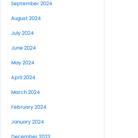
September 2024
August 2024
July 2024
June 2024
May 2024
April 2024
March 2024
February 2024
January 2024
December 2023