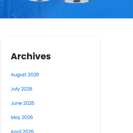
Archives
August 2026
July 2026
June 2026
May 2026
April 2026