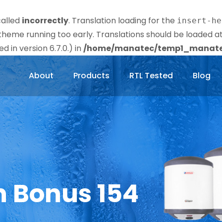
called
incorrectly
. Translation loading for the
insert-he
r theme running too early. Translations should be loaded a
 in version 6.7.0.) in
/home/manatec/temp1_manatec
About
Products
RTL Tested
Blog
n Bonus 154