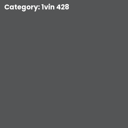
Category:
1vin 428