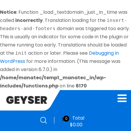
Notice
: Function _load_textdomain_just_in_time was
called
incorrectly
. Translation loading for the
insert-
domain was triggered too early.
headers-and-footers
This is usually an indicator for some code in the plugin or
theme running too early. Translations should be loaded
at the
action or later. Please see
Debugging in
init
WordPress
for more information. (This message was
added in version 6.7.0.) in
/home/manatec/temp1_manatec_in/wp-
includes/functions.php
on line
6170
Total
0
$
0.00