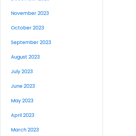
November 2023
October 2023
September 2023
August 2023
July 2023
June 2023
May 2023
April 2023
March 2023