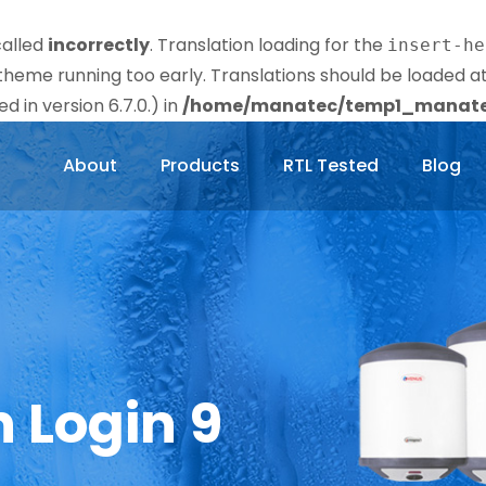
called
incorrectly
. Translation loading for the
insert-he
r theme running too early. Translations should be loaded a
 in version 6.7.0.) in
/home/manatec/temp1_manatec
About
Products
RTL Tested
Blog
n Login 9