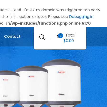
domain was triggered too early.
aders-and-footers
t the
action or later. Please see
Debugging in
init
_in/wp-includes/functions.php
on line
6170
Total
0
Contact
$
0.00