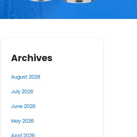
Archives
August 2026
July 2026
June 2026
May 2026
April 2026