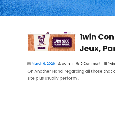
1win Con
Jeux, Par
March 9, 2026
admin
0 Comment
1win
On Another Hand, regarding all those that
site plus usually perform...