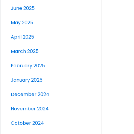
June 2025
May 2025
April 2025
March 2025
February 2025
January 2025
December 2024
November 2024
October 2024