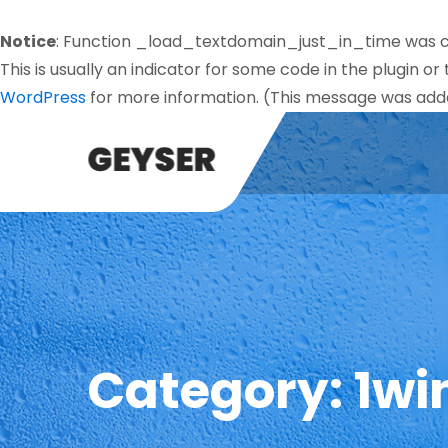
Notice
: Function _load_textdomain_just_in_time was 
This is usually an indicator for some code in the plugin o
WordPress
for more information. (This message was added
Category:
1wi