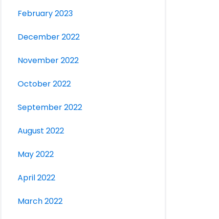
February 2023
December 2022
November 2022
October 2022
September 2022
August 2022
May 2022
April 2022
March 2022