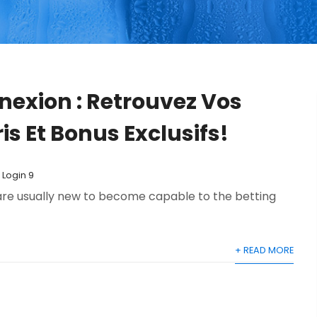
nexion : Retrouvez Vos
is Et Bonus Exclusifs!
 Login 9
 are usually new to become capable to the betting
+ READ MORE