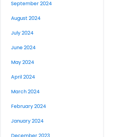
September 2024
August 2024
July 2024
June 2024
May 2024
April 2024
March 2024
February 2024
January 2024
December 2023