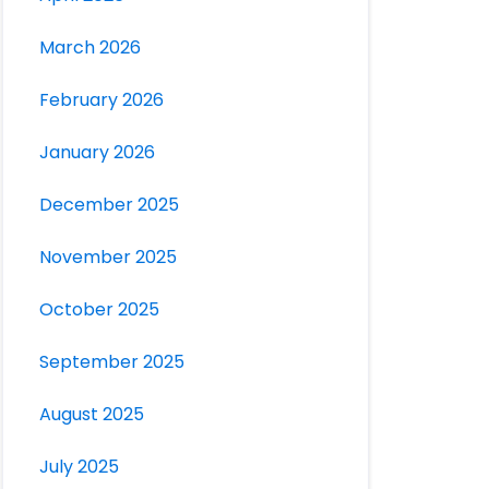
March 2026
February 2026
January 2026
December 2025
November 2025
October 2025
September 2025
August 2025
July 2025