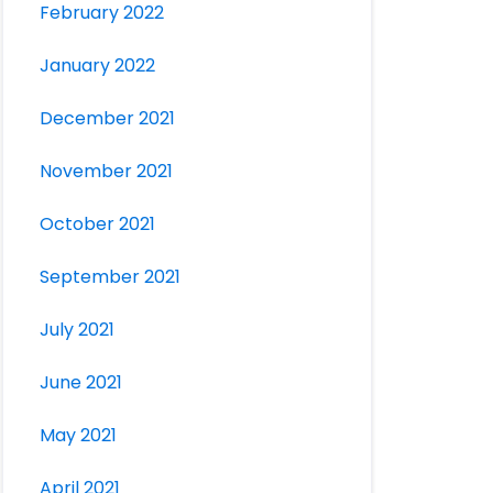
February 2022
January 2022
December 2021
November 2021
October 2021
September 2021
July 2021
June 2021
May 2021
April 2021