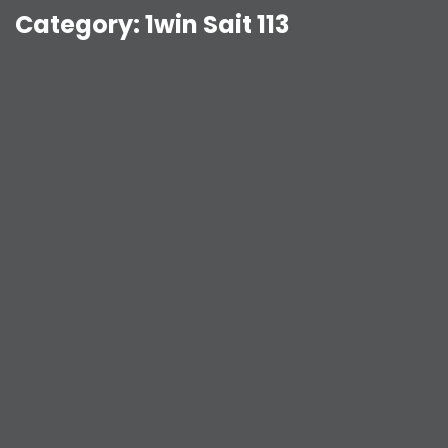
Category:
1win Sait 113