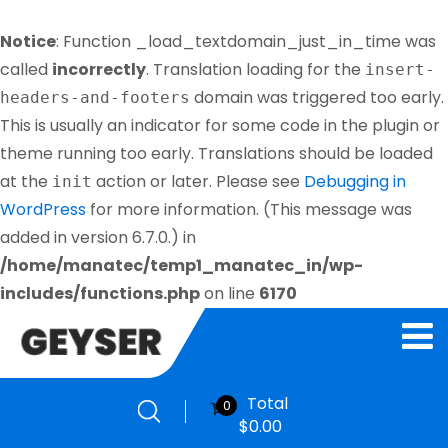
Notice
: Function _load_textdomain_just_in_time was
called
incorrectly
. Translation loading for the
insert-
domain was triggered too early.
headers-and-footers
This is usually an indicator for some code in the plugin or
theme running too early. Translations should be loaded
at the
action or later. Please see
Debugging in
init
WordPress
for more information. (This message was
added in version 6.7.0.) in
/home/manatec/temp1_manatec_in/wp-
includes/functions.php
on line
6170
Total
0
$
0.00