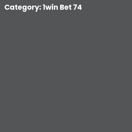
Category:
1win Bet 74