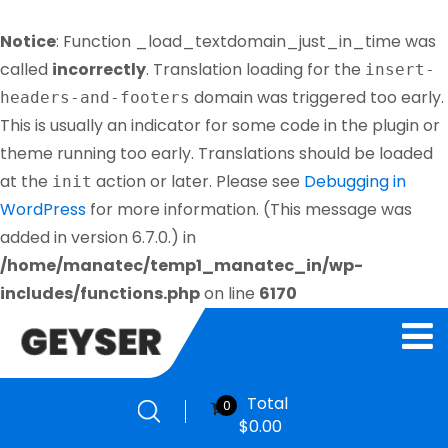
Notice
: Function _load_textdomain_just_in_time was
called
incorrectly
. Translation loading for the
insert-
domain was triggered too early.
headers-and-footers
This is usually an indicator for some code in the plugin or
theme running too early. Translations should be loaded
at the
action or later. Please see
Debugging in
init
WordPress
for more information. (This message was
added in version 6.7.0.) in
/home/manatec/temp1_manatec_in/wp-
includes/functions.php
on line
6170
Total
0
$
0.00