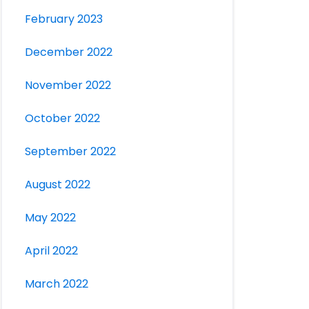
February 2023
December 2022
November 2022
October 2022
September 2022
August 2022
May 2022
April 2022
March 2022