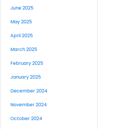
June 2025
May 2025
April 2025
March 2025
February 2025
January 2025
December 2024
November 2024
October 2024