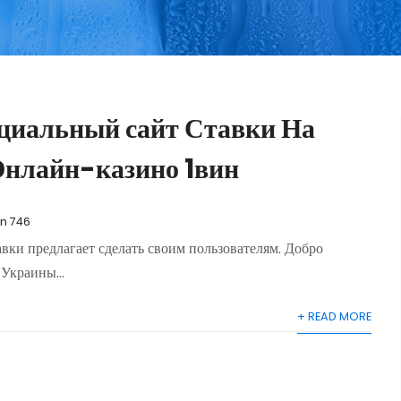
циальный сайт Ставки На
Онлайн-казино 1вин
in 746
авки предлагает сделать своим пользователям. Добро
Украины...
+ READ MORE