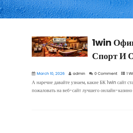
1win Офи
Спорт И 
March 10, 2026
admin
0 Comment
1 W
А наречие давайте узнаем, какие БК 1win сайт ст
пожаловать на веб-сайт лучшего онлайн-казино 