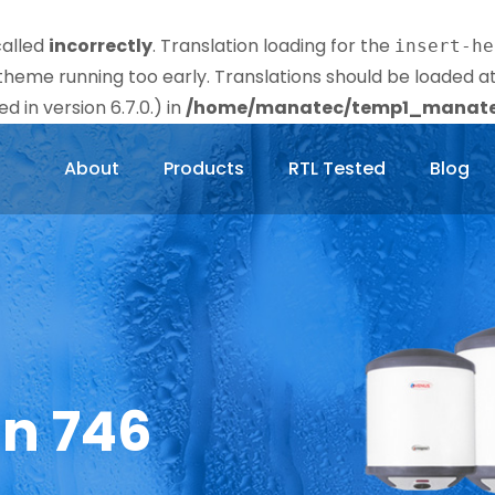
called
incorrectly
. Translation loading for the
insert-he
r theme running too early. Translations should be loaded a
 in version 6.7.0.) in
/home/manatec/temp1_manatec
About
Products
RTL Tested
Blog
in 746