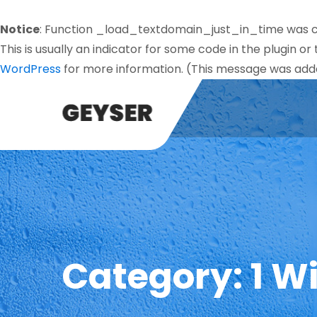
Notice
: Function _load_textdomain_just_in_time was 
This is usually an indicator for some code in the plugin o
WordPress
for more information. (This message was added
Category:
1 W