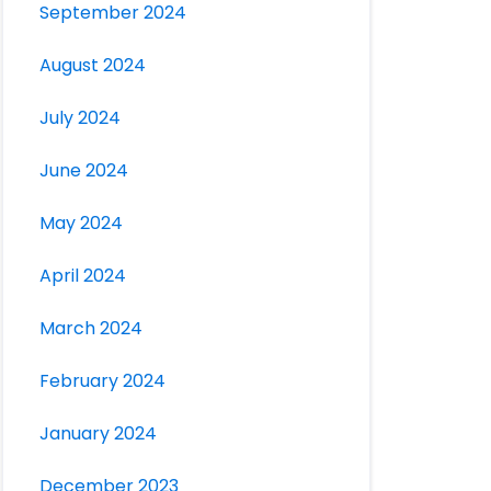
September 2024
August 2024
July 2024
June 2024
May 2024
April 2024
March 2024
February 2024
January 2024
December 2023