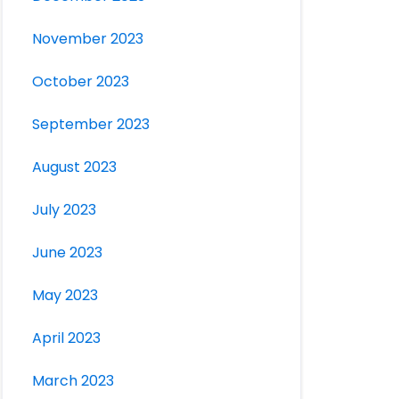
November 2023
October 2023
September 2023
August 2023
July 2023
June 2023
May 2023
April 2023
March 2023