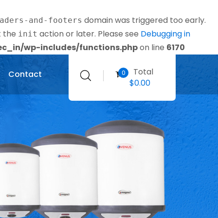
domain was triggered too early.
aders-and-footers
t the
action or later. Please see
Debugging in
init
_in/wp-includes/functions.php
on line
6170
Total
0
Contact
$
0.00