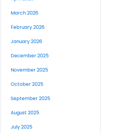
March 2026
February 2026
January 2026
December 2025
November 2025
October 2025
September 2025
August 2025
July 2025