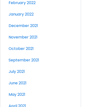
February 2022
January 2022
December 2021
November 2021
October 2021
September 2021
July 2021
June 2021
May 2021
April 2021