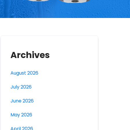
Archives
August 2026
July 2026
June 2026
May 2026
April 2026