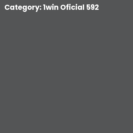
Category:
1win Oficial 592