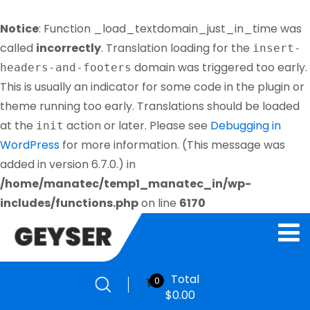
Notice
: Function _load_textdomain_just_in_time was
called
incorrectly
. Translation loading for the
insert-
domain was triggered too early.
headers-and-footers
This is usually an indicator for some code in the plugin or
theme running too early. Translations should be loaded
at the
action or later. Please see
Debugging in
init
WordPress
for more information. (This message was
added in version 6.7.0.) in
/home/manatec/temp1_manatec_in/wp-
includes/functions.php
on line
6170
Total
0
$
0.00