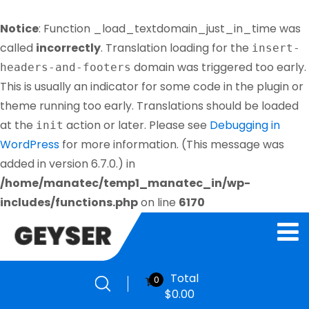
Notice
: Function _load_textdomain_just_in_time was
called
incorrectly
. Translation loading for the
insert-
domain was triggered too early.
headers-and-footers
This is usually an indicator for some code in the plugin or
theme running too early. Translations should be loaded
at the
action or later. Please see
Debugging in
init
WordPress
for more information. (This message was
added in version 6.7.0.) in
/home/manatec/temp1_manatec_in/wp-
includes/functions.php
on line
6170
Total
0
$
0.00