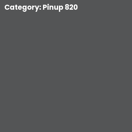
Category:
Pinup 820