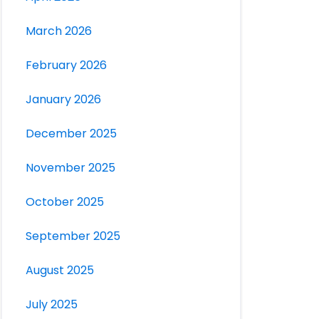
March 2026
February 2026
January 2026
December 2025
November 2025
October 2025
September 2025
August 2025
July 2025