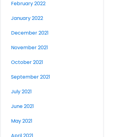
February 2022
January 2022
December 2021
November 2021
October 2021
September 2021
July 2021
June 2021
May 2021
April 2021