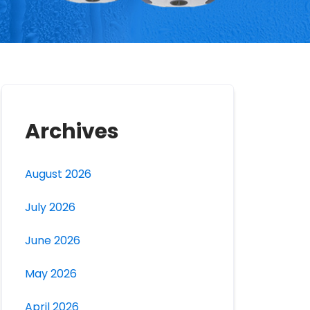
Archives
August 2026
July 2026
June 2026
May 2026
April 2026