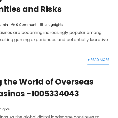
ities and Risks
dmin
0 Comment
snugnights
casinos are becoming increasingly popular among
xciting gaming experiences and potentially lucrative
+ READ MORE
g the World of Overseas
asinos -1005334043
nights
nos As the global digital landscape continues to