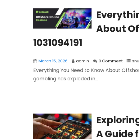
Everythi
About Of
1031094191
March 15, 2026
admin
0 Comment
snu
Everything You Need to Know About Offshore
gambling has exploded in...
Explorin
A Guide 