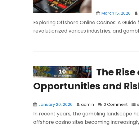
March 15, 2026
Exploring Offshore Online Casinos: A Guide
revolutionized various industries, and gambli
The Rise
Opportunities and Ri
January 20, 2026
admin
0 Comment
In recent years, the gambling landscape has
offshore casino sites becoming increasingl