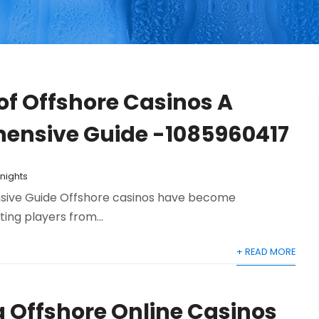
 of Offshore Casinos A
ensive Guide -1085960417
nights
nsive Guide Offshore casinos have become
ting players from...
+ READ MORE
g Offshore Online Casinos