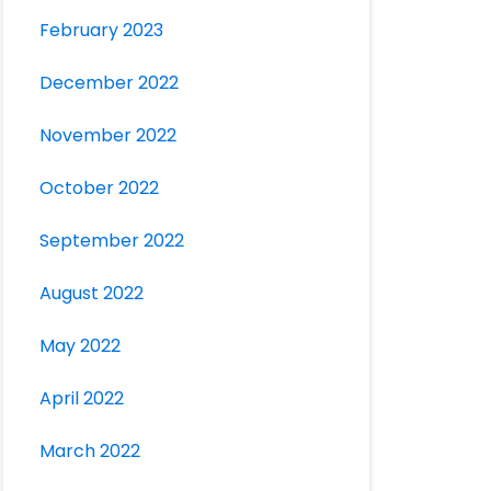
February 2023
December 2022
November 2022
October 2022
September 2022
August 2022
May 2022
April 2022
March 2022