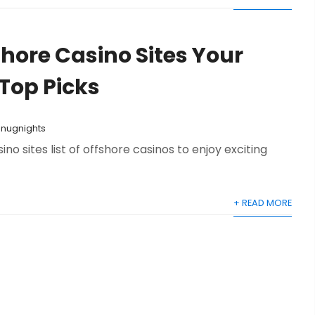
shore Casino Sites Your
 Top Picks
snugnights
ino sites list of offshore casinos to enjoy exciting
+ READ MORE