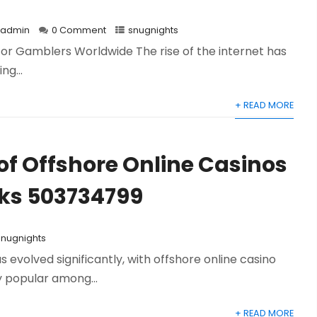
admin
0 Comment
snugnights
 for Gamblers Worldwide The rise of the internet has
ng...
+ READ MORE
 of Offshore Online Casinos
sks 503734799
snugnights
 evolved significantly, with offshore online casino
y popular among...
+ READ MORE