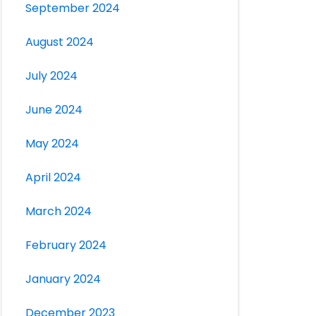
September 2024
August 2024
July 2024
June 2024
May 2024
April 2024
March 2024
February 2024
January 2024
December 2023