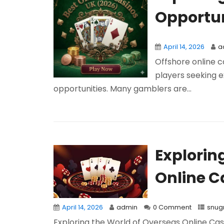
Opportun
April 14, 2026
a
Offshore online 
players seeking e
opportunities. Many gamblers are...
Explorin
Online C
April 14, 2026
admin
0 Comment
snug
Exploring the World of Overseas Online Casi