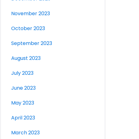
November 2023
October 2023
September 2023
August 2023
July 2023
June 2023
May 2023
April 2023
March 2023