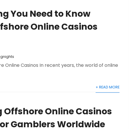
ng You Need to Know
fshore Online Casinos
gnights
 Online Casinos In recent years, the world of online
+ READ MORE
g Offshore Online Casinos
for Gamblers Worldwide