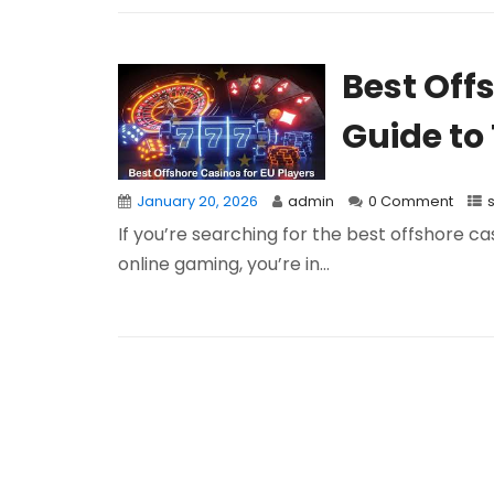
Best Off
Guide to
January 20, 2026
admin
0 Comment
If you’re searching for the best offshore cas
online gaming, you’re in...