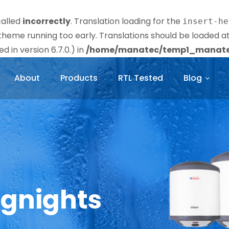
called
incorrectly
. Translation loading for the
insert-he
r theme running too early. Translations should be loaded a
 in version 6.7.0.) in
/home/manatec/temp1_manatec
About
Products
RTL Tested
Blog
gnights