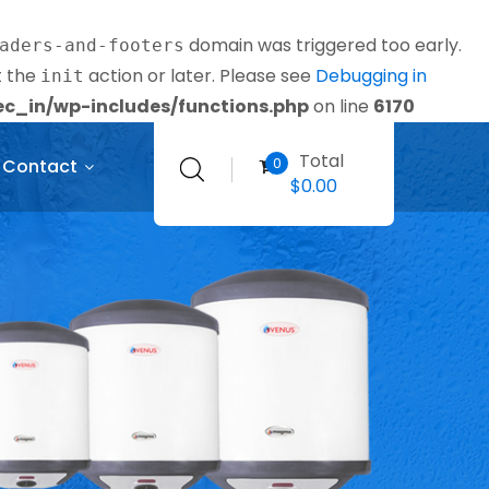
domain was triggered too early.
aders-and-footers
t the
action or later. Please see
Debugging in
init
_in/wp-includes/functions.php
on line
6170
Total
0
Contact
$
0.00