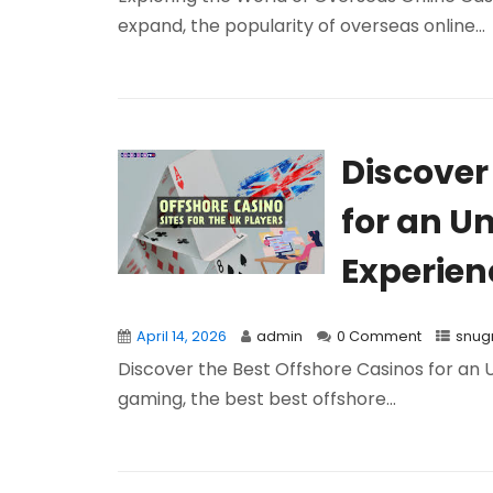
expand, the popularity of overseas online...
Discover
for an 
Experien
April 14, 2026
admin
0 Comment
snug
Discover the Best Offshore Casinos for an
gaming, the best best offshore...