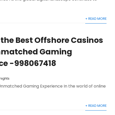
+ READ MORE
 the Best Offshore Casinos
Unmatched Gaming
ce -998067418
nights
 Unmatched Gaming Experience In the world of online
+ READ MORE