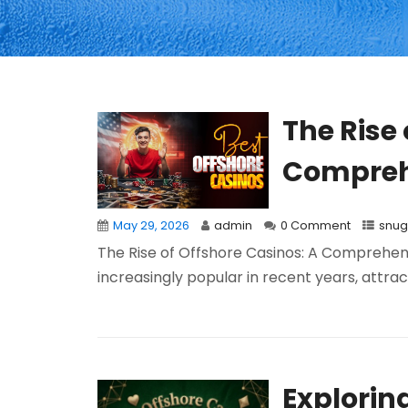
The Rise
Compreh
May 29, 2026
admin
0 Comment
snug
The Rise of Offshore Casinos: A Comprehe
increasingly popular in recent years, attrac
Explorin