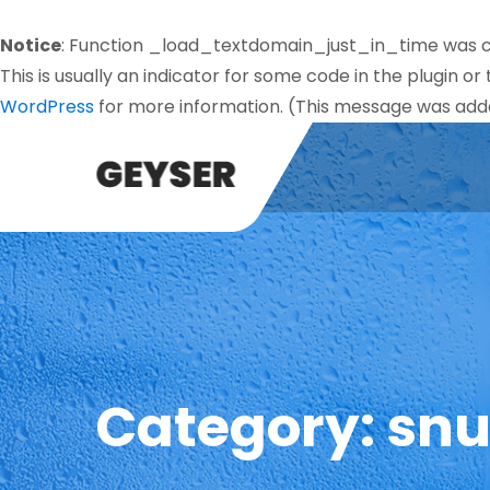
Notice
: Function _load_textdomain_just_in_time was 
This is usually an indicator for some code in the plugin o
WordPress
for more information. (This message was added
Category:
snu