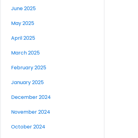
June 2025
May 2025
April 2025
March 2025
February 2025
January 2025
December 2024
November 2024
October 2024