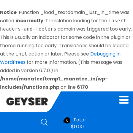
Notice
: Function _load_textdomain_just_in_time was
called
incorrectly
. Translation loading for the
insert-
domain was triggered too early.
headers-and-footers
This is usually an indicator for some code in the plugin or
theme running too early. Translations should be loaded
at the
action or later. Please see
Debugging in
init
WordPress
for more information. (This message was
added in version 6.7.0.) in
/home/manatec/temp1_manatec_in/wp-
includes/functions.php
on line
6170
Total
0
$
0.00