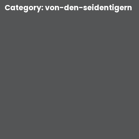
Category:
von-den-seidentigern