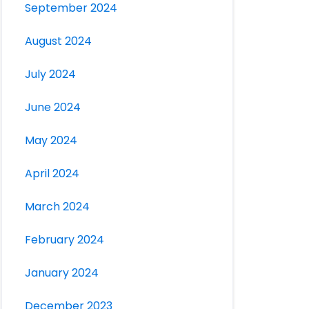
September 2024
August 2024
July 2024
June 2024
May 2024
April 2024
March 2024
February 2024
January 2024
December 2023