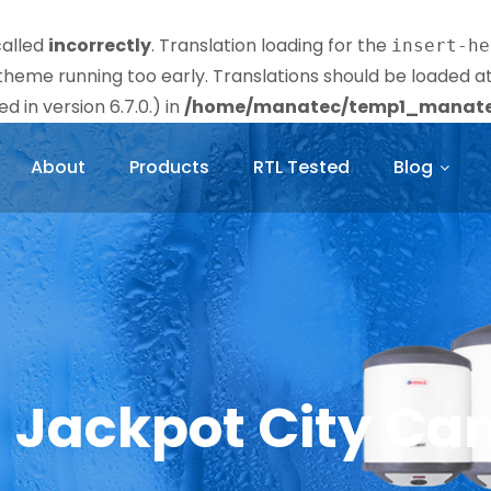
called
incorrectly
. Translation loading for the
insert-he
r theme running too early. Translations should be loaded a
 in version 6.7.0.) in
/home/manatec/temp1_manatec
About
Products
RTL Tested
Blog
– Jackpot City Ca