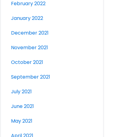
February 2022
January 2022
December 2021
November 2021
October 2021
September 2021
July 2021
June 2021
May 2021
April 2021