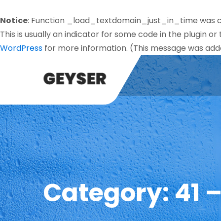
Notice
: Function _load_textdomain_just_in_time was 
This is usually an indicator for some code in the plugin o
WordPress
for more information. (This message was added
Category:
41 