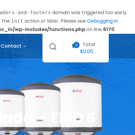
domain was triggered too early.
aders-and-footers
t the
action or later. Please see
Debugging in
init
_in/wp-includes/functions.php
on line
6170
Total
0
Contact
$
0.00
nada – EMD S