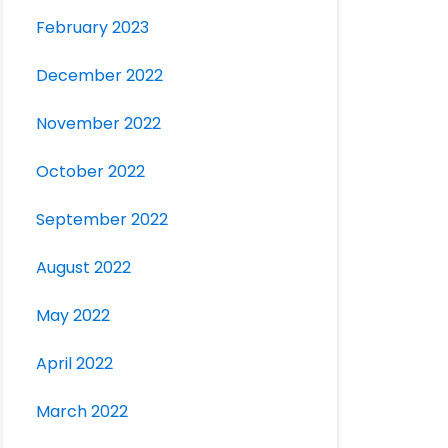
February 2023
December 2022
November 2022
October 2022
September 2022
August 2022
May 2022
April 2022
March 2022