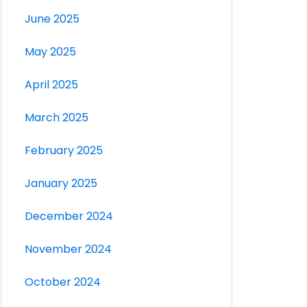
June 2025
May 2025
April 2025
March 2025
February 2025
January 2025
December 2024
November 2024
October 2024