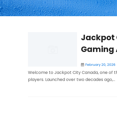
Jackpot 
Gaming 
February 20, 2026
Welcome to Jackpot City Canada, one of th
players. Launched over two decades ago,...