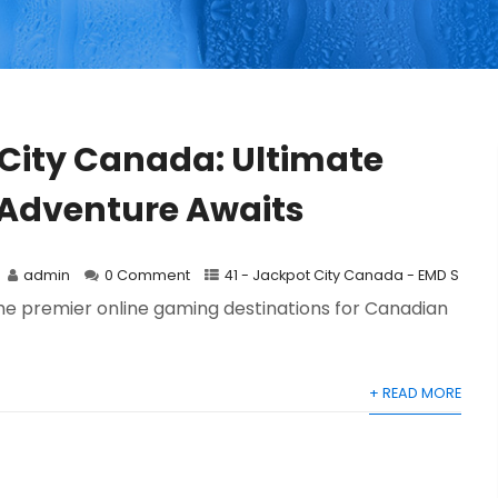
City Canada: Ultimate
Adventure Awaits
admin
0 Comment
41 - Jackpot City Canada - EMD S
e premier online gaming destinations for Canadian
+ READ MORE