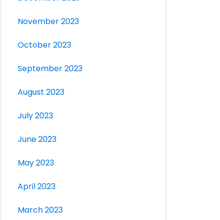
November 2023
October 2023
September 2023
August 2023
July 2023
June 2023
May 2023
April 2023
March 2023