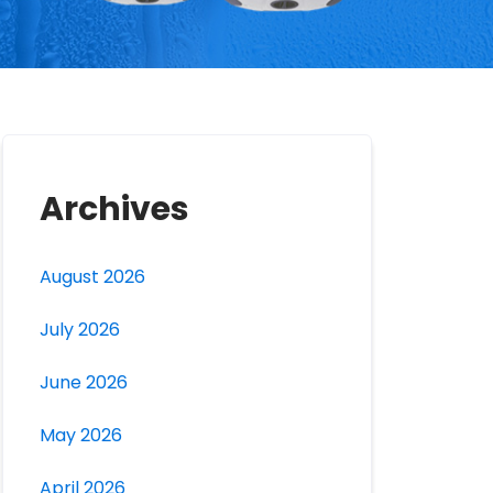
Archives
August 2026
July 2026
June 2026
May 2026
April 2026