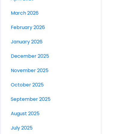
March 2026
February 2026
January 2026
December 2025
November 2025
October 2025
September 2025
August 2025
July 2025