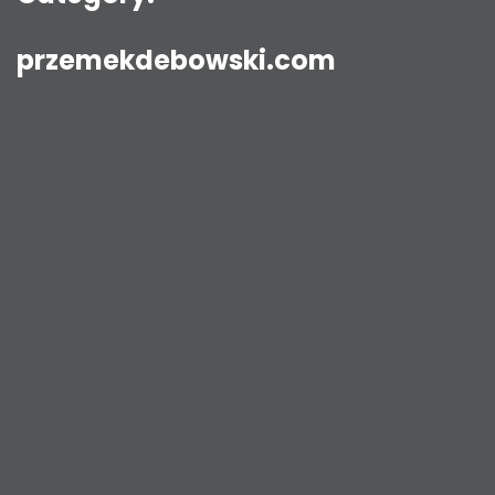
przemekdebowski.com