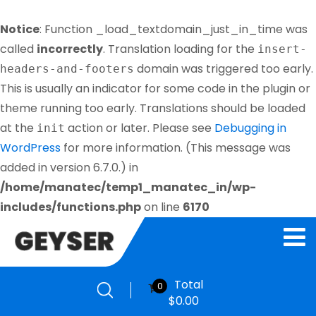
Notice
: Function _load_textdomain_just_in_time was
called
incorrectly
. Translation loading for the
insert-
domain was triggered too early.
headers-and-footers
This is usually an indicator for some code in the plugin or
theme running too early. Translations should be loaded
at the
action or later. Please see
Debugging in
init
WordPress
for more information. (This message was
added in version 6.7.0.) in
/home/manatec/temp1_manatec_in/wp-
includes/functions.php
on line
6170
Total
0
$
0.00