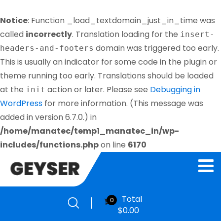
Notice
: Function _load_textdomain_just_in_time was
called
incorrectly
. Translation loading for the
insert-
domain was triggered too early.
headers-and-footers
This is usually an indicator for some code in the plugin or
theme running too early. Translations should be loaded
at the
action or later. Please see
Debugging in
init
WordPress
for more information. (This message was
added in version 6.7.0.) in
/home/manatec/temp1_manatec_in/wp-
includes/functions.php
on line
6170
Total
0
$
0.00