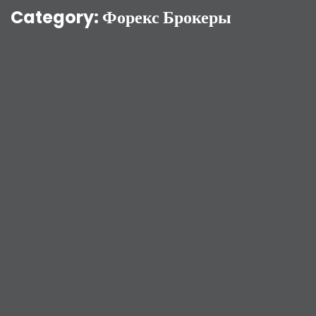
Category:
Форекс Брокеры