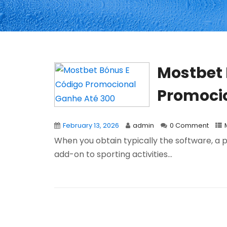
Mostbet 
Promocio
February 13, 2026
admin
0 Comment
When you obtain typically the software, a pe
add-on to sporting activities...