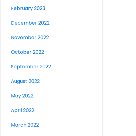
February 2023
December 2022
November 2022
October 2022
September 2022
August 2022
May 2022
April 2022
March 2022