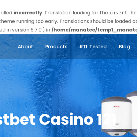
called
incorrectly
. Translation loading for the
insert-he
r theme running too early. Translations should be loaded a
 in version 6.7.0.) in
/home/manatec/temp1_manatec
About
Products
RTL Tested
Blog
tbet Casino 121