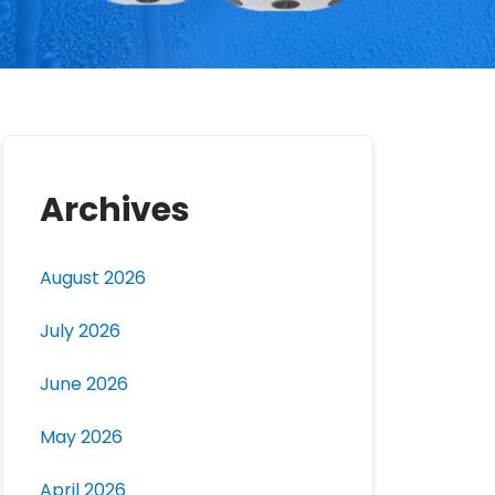
Archives
August 2026
July 2026
June 2026
May 2026
April 2026