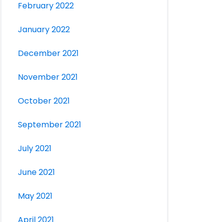
February 2022
January 2022
December 2021
November 2021
October 2021
September 2021
July 2021
June 2021
May 2021
April 2021