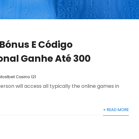
Bónus E Código
nal Ganhe Até 300
Mostbet Casino 121
rson will access all typically the online games in
+ READ MORE