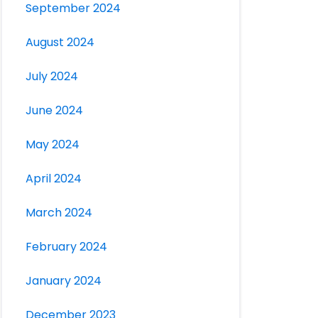
September 2024
August 2024
July 2024
June 2024
May 2024
April 2024
March 2024
February 2024
January 2024
December 2023