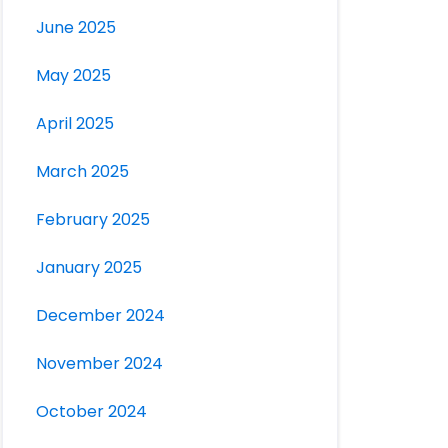
June 2025
May 2025
April 2025
March 2025
February 2025
January 2025
December 2024
November 2024
October 2024