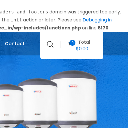
domain was triggered too early.
aders-and-footers
t the
action or later. Please see
Debugging in
init
_in/wp-includes/functions.php
on line
6170
Total
0
Contact
$
0.00