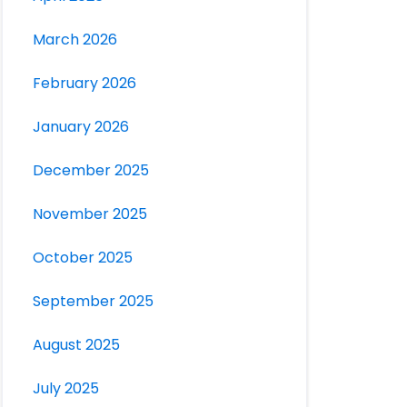
March 2026
February 2026
January 2026
December 2025
November 2025
October 2025
September 2025
August 2025
July 2025