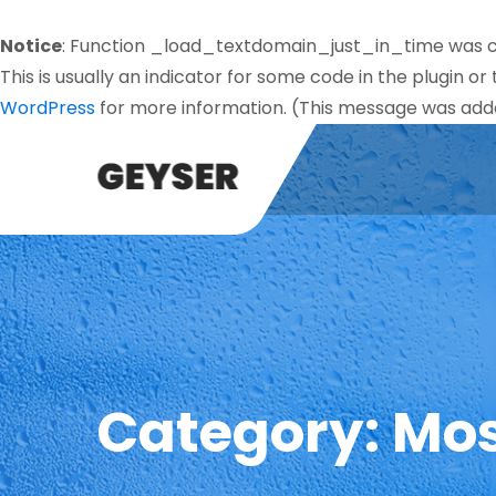
Notice
: Function _load_textdomain_just_in_time was 
This is usually an indicator for some code in the plugin o
WordPress
for more information. (This message was added
Category:
Mos