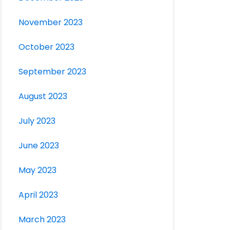
November 2023
October 2023
September 2023
August 2023
July 2023
June 2023
May 2023
April 2023
March 2023