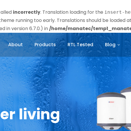
called
incorrectly
. Translation loading for the
insert-he
r theme running too early. Translations should be loaded a
 in version 6.7.0.) in
/home/manatec/temp1_manatec
About
Products
RTL Tested
Blog
er living