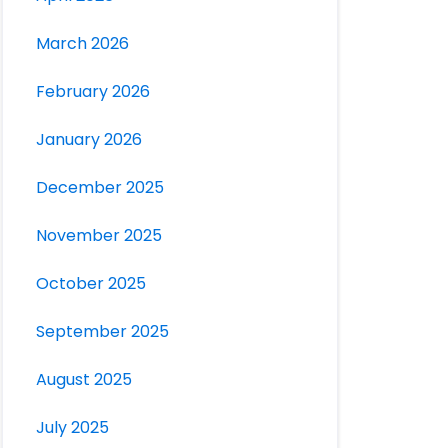
March 2026
February 2026
January 2026
December 2025
November 2025
October 2025
September 2025
August 2025
July 2025