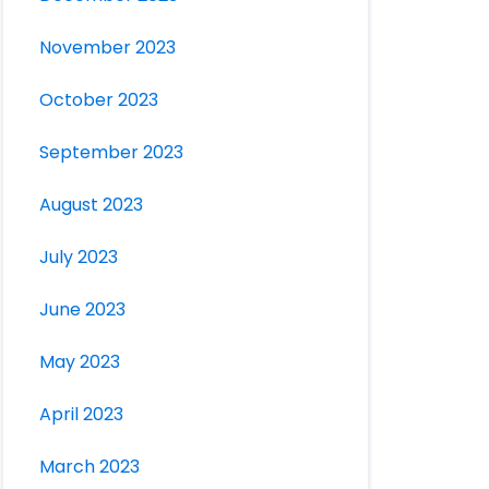
November 2023
October 2023
September 2023
August 2023
July 2023
June 2023
May 2023
April 2023
March 2023