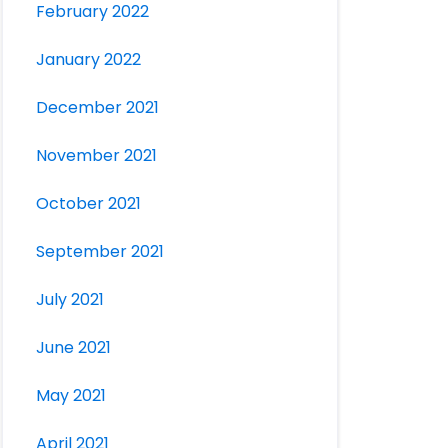
February 2022
January 2022
December 2021
November 2021
October 2021
September 2021
July 2021
June 2021
May 2021
April 2021