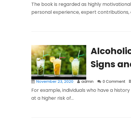
The book is regarded as highly motivational, 
personal experience, expert contributions, a
Alcoholi
Signs a
November 23, 2020
admin
0 Comment
For example, individuals who have a history 
at a higher risk of...