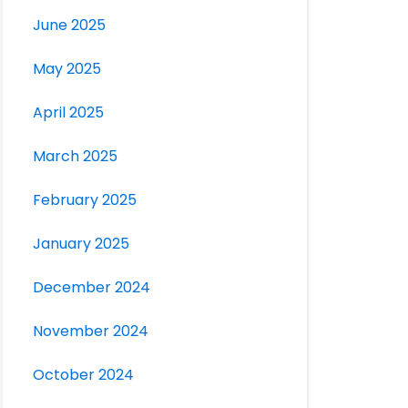
June 2025
May 2025
April 2025
March 2025
February 2025
January 2025
December 2024
November 2024
October 2024