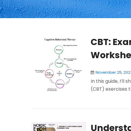
CBT: Exa
Workshe
November 25, 202
In this guide, I’l
(CBT) exercises th
Understa