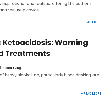
inspirational, and realistic, offering the author’s
nd self-help advice....
+ READ MORE
c Ketoacidosis: Warning
nd Treatments
Sober living
of heavy alcohol use, particularly binge drinking, are
+ READ MORE