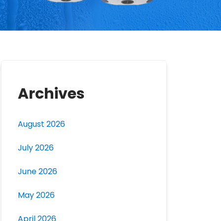
Archives
August 2026
July 2026
June 2026
May 2026
April 2026