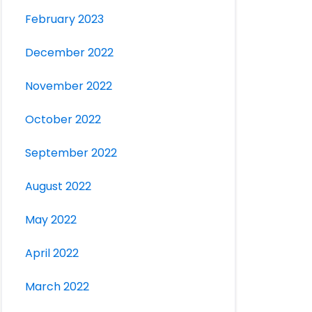
February 2023
December 2022
November 2022
October 2022
September 2022
August 2022
May 2022
April 2022
March 2022