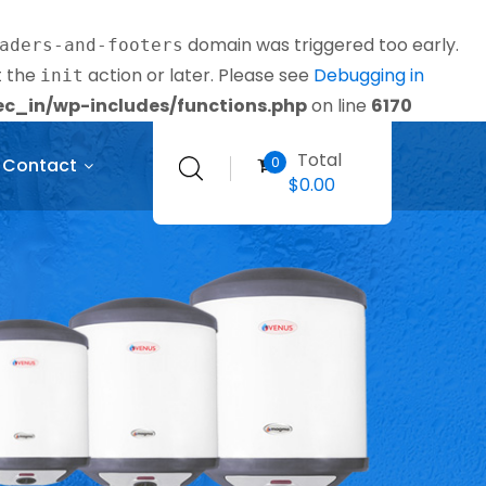
domain was triggered too early.
aders-and-footers
t the
action or later. Please see
Debugging in
init
_in/wp-includes/functions.php
on line
6170
Total
0
Contact
$
0.00