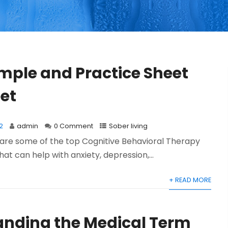
mple and Practice Sheet
et
2
admin
0 Comment
Sober living
l share some of the top Cognitive Behavioral Therapy
at can help with anxiety, depression,...
+ READ MORE
nding the Medical Term