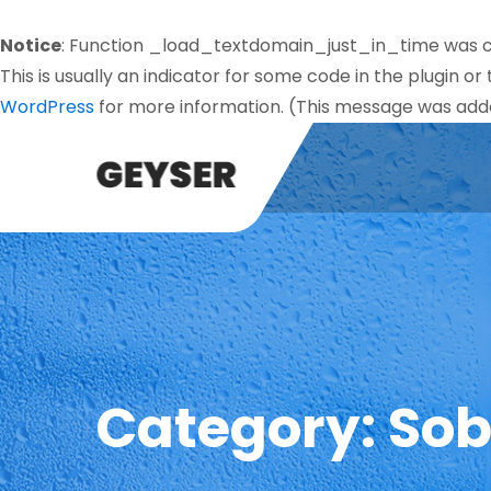
Notice
: Function _load_textdomain_just_in_time was 
This is usually an indicator for some code in the plugin o
WordPress
for more information. (This message was added
Category:
Sob