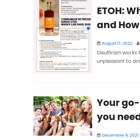
ETOH: Wh
and How 
August 17, 2022
Disulfiram works 
unpleasant to dri
Your go-t
you need 
December 9, 2021