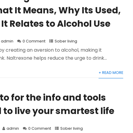
at It Means, Why Its Used,
It Relates to Alcohol Use
admin
0 Comment
Sober living
by creating an aversion to alcohol, making it
nk. Naltrexone helps reduce the urge to drink...
+ READ MORE
o for the info and tools
to live your smartest life
admin
0 Comment
Sober living