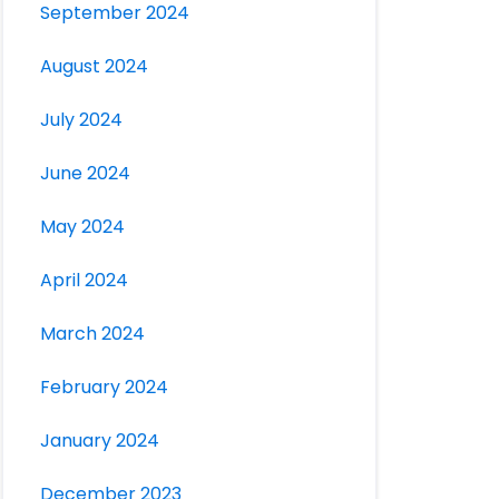
September 2024
August 2024
July 2024
June 2024
May 2024
April 2024
March 2024
February 2024
January 2024
December 2023