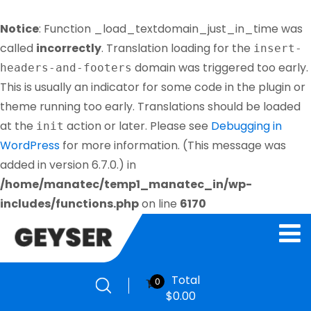
Notice
: Function _load_textdomain_just_in_time was
called
incorrectly
. Translation loading for the
insert-
domain was triggered too early.
headers-and-footers
This is usually an indicator for some code in the plugin or
theme running too early. Translations should be loaded
at the
action or later. Please see
Debugging in
init
WordPress
for more information. (This message was
added in version 6.7.0.) in
/home/manatec/temp1_manatec_in/wp-
includes/functions.php
on line
6170
Total
0
$
0.00