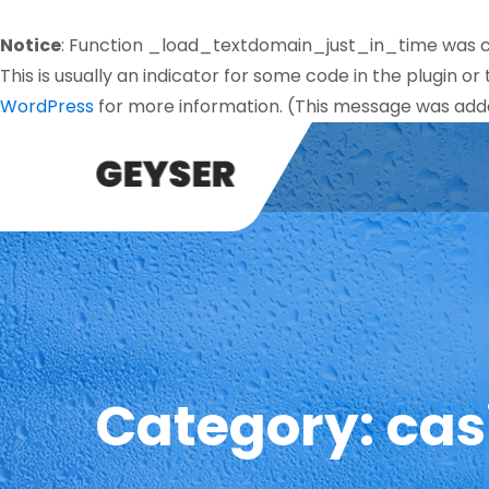
Notice
: Function _load_textdomain_just_in_time was 
This is usually an indicator for some code in the plugin o
WordPress
for more information. (This message was added
Category:
cas