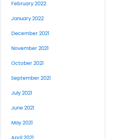
February 2022
January 2022
December 2021
November 2021
October 2021
September 2021
July 2021
June 2021
May 2021
April 2021