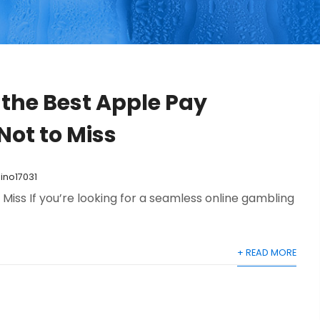
 the Best Apple Pay
Not to Miss
ino17031
Miss If you’re looking for a seamless online gambling
+ READ MORE