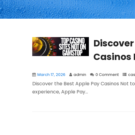
Discover
Casinos 
March 17, 2026
admin
0 Comment
cas
Discover the Best Apple Pay Casinos Not to 
experience, Apple Pay...