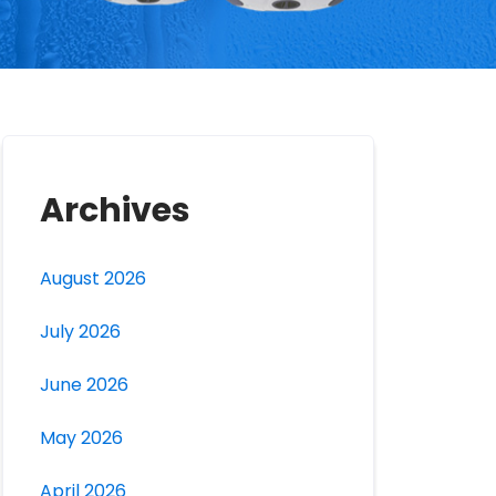
Archives
August 2026
July 2026
June 2026
May 2026
April 2026