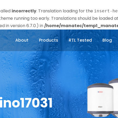
called
incorrectly
. Translation loading for the
insert-he
r theme running too early. Translations should be loaded a
 in version 6.7.0.) in
/home/manatec/temp1_manatec
About
Products
RTL Tested
Blog
ino17031