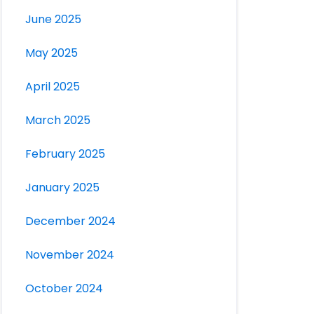
June 2025
May 2025
April 2025
March 2025
February 2025
January 2025
December 2024
November 2024
October 2024