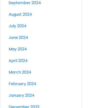
September 2024
August 2024
July 2024
June 2024
May 2024
April 2024
March 2024
February 2024
January 2024
December 2023