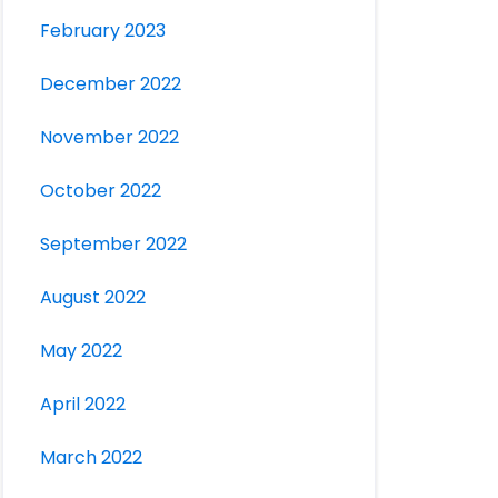
February 2023
December 2022
November 2022
October 2022
September 2022
August 2022
May 2022
April 2022
March 2022