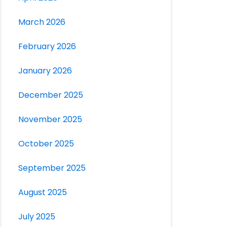
March 2026
February 2026
January 2026
December 2025
November 2025
October 2025
September 2025
August 2025
July 2025