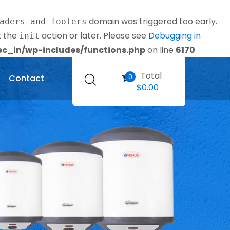
domain was triggered too early.
aders-and-footers
t the
action or later. Please see
Debugging in
init
_in/wp-includes/functions.php
on line
6170
Total
0
Contact
$
0.00