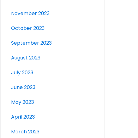
November 2023
October 2023
September 2023
August 2023
July 2023
June 2023
May 2023
April 2023
March 2023