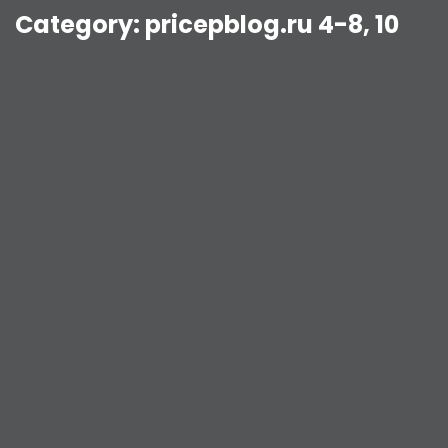
Category:
pricepblog.ru 4-8, 10