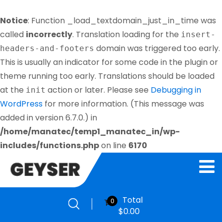
Notice
: Function _load_textdomain_just_in_time was
called
incorrectly
. Translation loading for the
insert-
domain was triggered too early.
headers-and-footers
This is usually an indicator for some code in the plugin or
theme running too early. Translations should be loaded
at the
action or later. Please see
Debugging in
init
WordPress
for more information. (This message was
added in version 6.7.0.) in
/home/manatec/temp1_manatec_in/wp-
includes/functions.php
on line
6170
Total
0
$
0.00