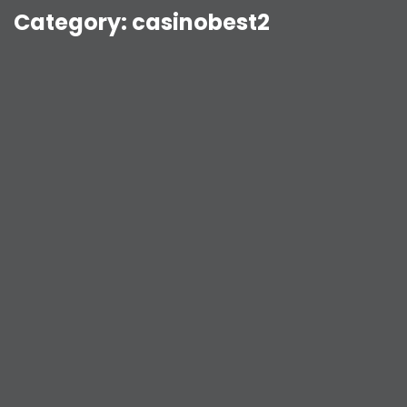
Category:
casinobest2