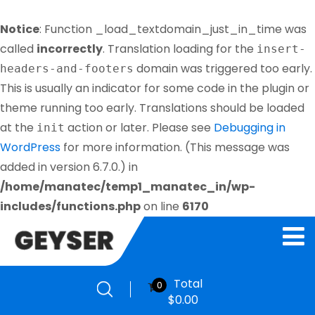
Notice
: Function _load_textdomain_just_in_time was
called
incorrectly
. Translation loading for the
insert-
domain was triggered too early.
headers-and-footers
This is usually an indicator for some code in the plugin or
theme running too early. Translations should be loaded
at the
action or later. Please see
Debugging in
init
WordPress
for more information. (This message was
added in version 6.7.0.) in
/home/manatec/temp1_manatec_in/wp-
includes/functions.php
on line
6170
Total
0
$
0.00