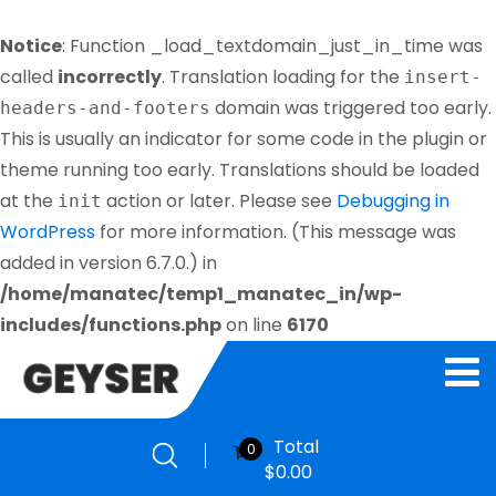
Notice
: Function _load_textdomain_just_in_time was
called
incorrectly
. Translation loading for the
insert-
domain was triggered too early.
headers-and-footers
This is usually an indicator for some code in the plugin or
theme running too early. Translations should be loaded
at the
action or later. Please see
Debugging in
init
WordPress
for more information. (This message was
added in version 6.7.0.) in
/home/manatec/temp1_manatec_in/wp-
includes/functions.php
on line
6170
Total
0
$
0.00