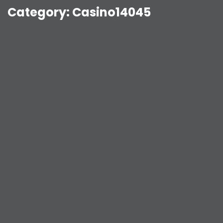
Category:
Casino14045