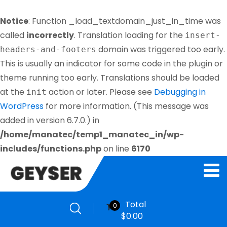
Notice
: Function _load_textdomain_just_in_time was
called
incorrectly
. Translation loading for the
insert-
domain was triggered too early.
headers-and-footers
This is usually an indicator for some code in the plugin or
theme running too early. Translations should be loaded
at the
action or later. Please see
Debugging in
init
WordPress
for more information. (This message was
added in version 6.7.0.) in
/home/manatec/temp1_manatec_in/wp-
includes/functions.php
on line
6170
Total
0
$
0.00