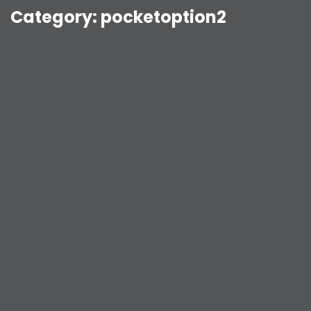
Category:
pocketoption2