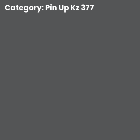
Category:
Pin Up Kz 377