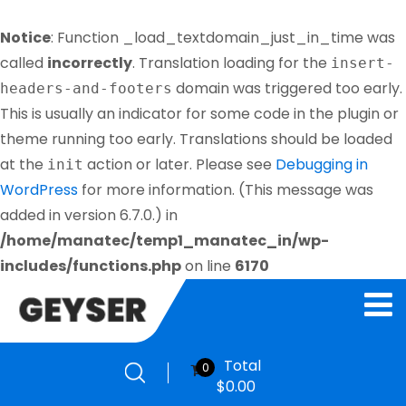
Notice
: Function _load_textdomain_just_in_time was
called
incorrectly
. Translation loading for the
insert-
domain was triggered too early.
headers-and-footers
This is usually an indicator for some code in the plugin or
theme running too early. Translations should be loaded
at the
action or later. Please see
Debugging in
init
WordPress
for more information. (This message was
added in version 6.7.0.) in
/home/manatec/temp1_manatec_in/wp-
includes/functions.php
on line
6170
Total
0
$
0.00