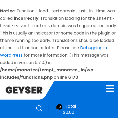
Notice
: Function _load_textdomain_just_in_time was
called
incorrectly
. Translation loading for the
insert-
domain was triggered too early.
headers-and-footers
This is usually an indicator for some code in the plugin or
theme running too early. Translations should be loaded
at the
action or later. Please see
Debugging in
init
WordPress
for more information. (This message was
added in version 6.7.0.) in
/home/manatec/temp1_manatec_in/wp-
includes/functions.php
on line
6170
Total
0
$
0.00