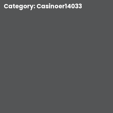
Category:
Casinoer14033