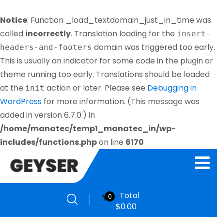
Notice
: Function _load_textdomain_just_in_time was
called
incorrectly
. Translation loading for the
insert-
domain was triggered too early.
headers-and-footers
This is usually an indicator for some code in the plugin or
theme running too early. Translations should be loaded
at the
action or later. Please see
Debugging in
init
WordPress
for more information. (This message was
added in version 6.7.0.) in
/home/manatec/temp1_manatec_in/wp-
includes/functions.php
on line
6170
Total
0
$
0.00