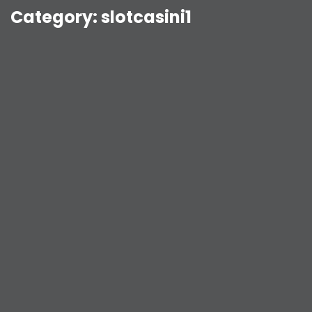
Category:
slotcasini1