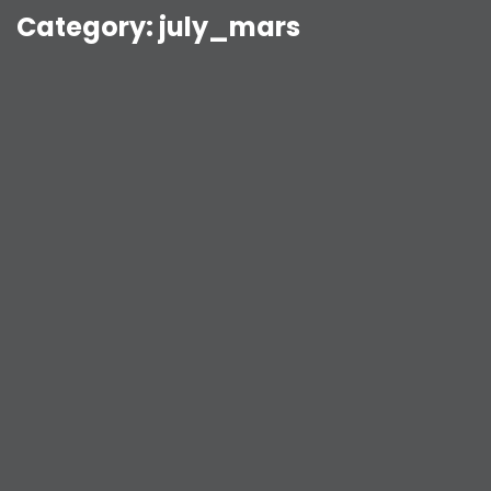
Category:
july_mars