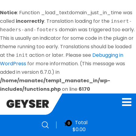
Notice
: Function _load_textdomain_just_in_time was
called
incorrectly
. Translation loading for the
insert-
domain was triggered too early.
headers-and-footers
This is usually an indicator for some code in the plugin or
theme running too early. Translations should be loaded
at the
action or later. Please see
Debugging in
init
WordPress
for more information. (This message was
added in version 6.7.0.) in
/home/manatec/temp1_manatec_in/wp-
includes/functions.php
on line
6170
Total
0
$
0.00