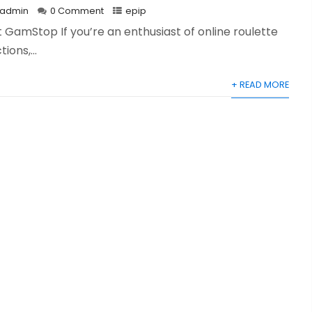
admin
0 Comment
epip
t GamStop If you’re an enthusiast of online roulette
ions,...
+ READ MORE