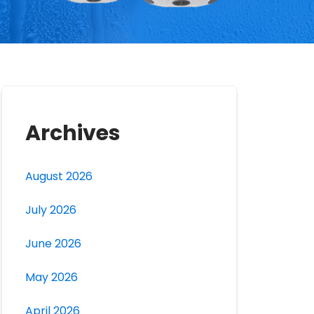
Archives
August 2026
July 2026
June 2026
May 2026
April 2026