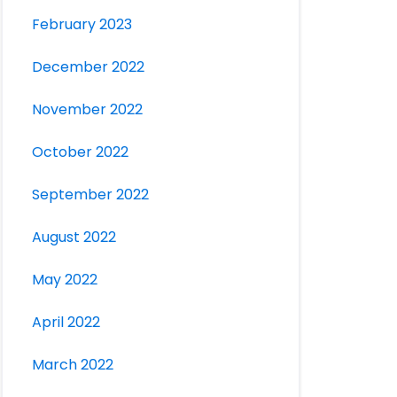
February 2023
December 2022
November 2022
October 2022
September 2022
August 2022
May 2022
April 2022
March 2022