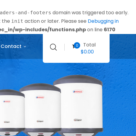
domain was triggered too early.
aders-and-footers
t the
action or later. Please see
Debugging in
init
_in/wp-includes/functions.php
on line
6170
Total
0
Contact
$
0.00