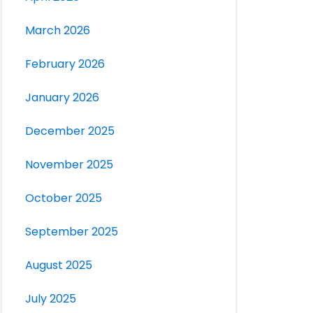
March 2026
February 2026
January 2026
December 2025
November 2025
October 2025
September 2025
August 2025
July 2025