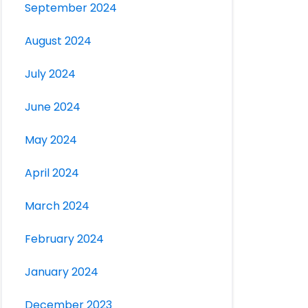
September 2024
August 2024
July 2024
June 2024
May 2024
April 2024
March 2024
February 2024
January 2024
December 2023