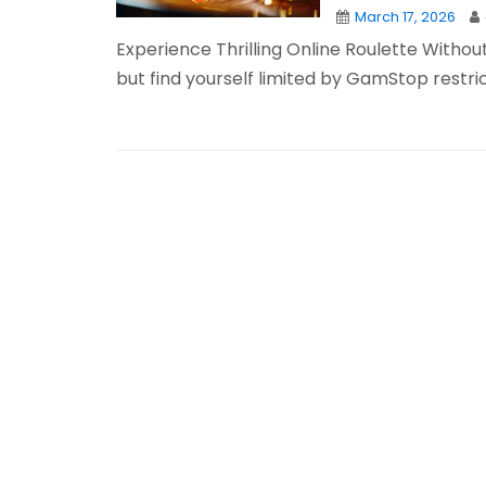
March 17, 2026
Experience Thrilling Online Roulette Withou
but find yourself limited by GamStop restrict