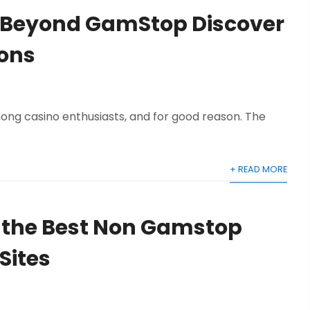
 Beyond GamStop Discover
ions
ong casino enthusiasts, and for good reason. The
+ READ MORE
 the Best Non Gamstop
Sites