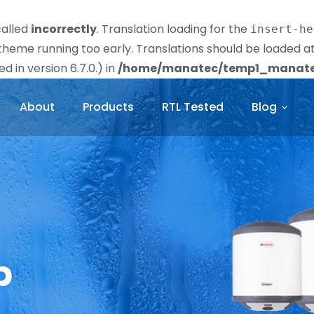
called
incorrectly
. Translation loading for the
insert-he
r theme running too early. Translations should be loaded a
 in version 6.7.0.) in
/home/manatec/temp1_manatec
About
Products
RTL Tested
Blog
p