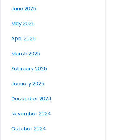
June 2025
May 2025
April 2025
March 2025
February 2025
January 2025
December 2024
November 2024
October 2024