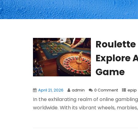
Roulette
Explore A
Game
April 21, 2026
admin
0 Comment
epip
In the exhilarating realm of online gambling
worldwide. With its vibrant wheels, marbles,.