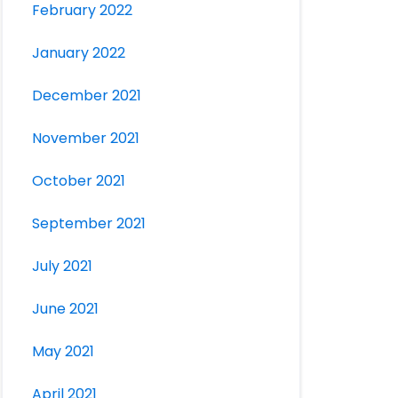
February 2022
January 2022
December 2021
November 2021
October 2021
September 2021
July 2021
June 2021
May 2021
April 2021