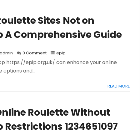
oulette Sites Not on
 A Comprehensive Guide
admin
0 Comment
epip
top https://epip.org.uk/ can enhance your online
 options and...
+ READ MORE
Online Roulette Without
Restrictions 1234651097