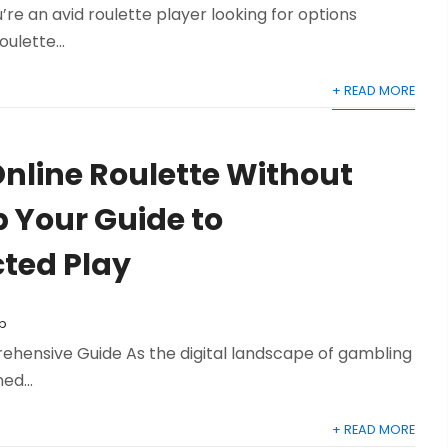
’re an avid roulette player looking for options
lette...
+ READ MORE
Online Roulette Without
Your Guide to
cted Play
p
hensive Guide As the digital landscape of gambling
ed...
+ READ MORE