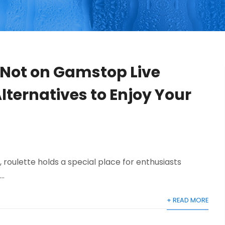
 Not on Gamstop Live
lternatives to Enjoy Your
, roulette holds a special place for enthusiasts
..
+ READ MORE