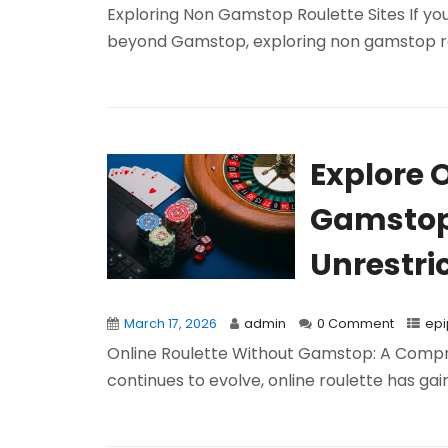
Exploring Non Gamstop Roulette Sites If you
beyond Gamstop, exploring non gamstop rou
Explore 
Gamstop 
Unrestri
March 17, 2026
admin
0 Comment
epi
Online Roulette Without Gamstop: A Compre
continues to evolve, online roulette has gain