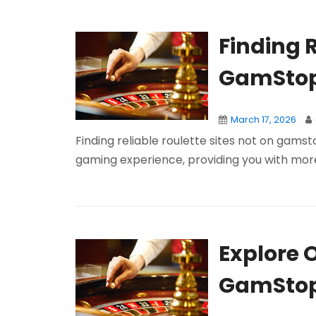
Finding R
GamStop
March 17, 2026
Finding reliable roulette sites not on gams
gaming experience, providing you with more
Explore 
GamStop 