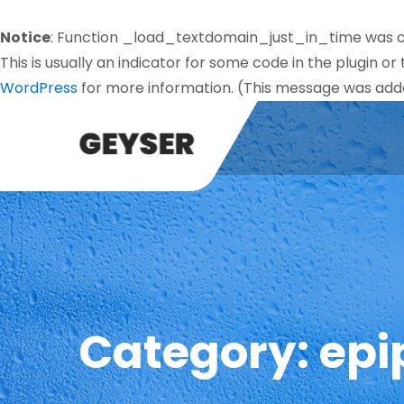
Notice
: Function _load_textdomain_just_in_time was 
This is usually an indicator for some code in the plugin o
WordPress
for more information. (This message was added
Category:
epi