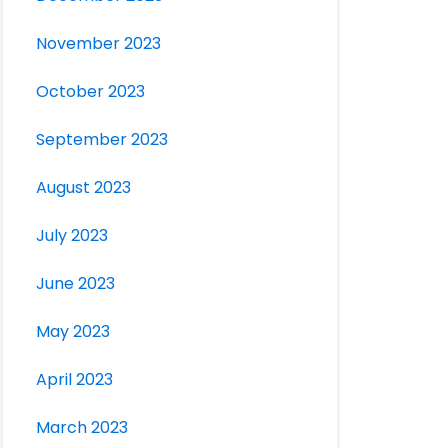
November 2023
October 2023
September 2023
August 2023
July 2023
June 2023
May 2023
April 2023
March 2023