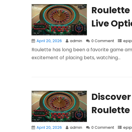
Roulette
Live Opt
April 20, 2026
admin
0 Comment
epip
Roulette has long been a favorite game am
excitement of placing bets, watching...
Discover
Roulette 
April 20, 2026
admin
0 Comment
epip