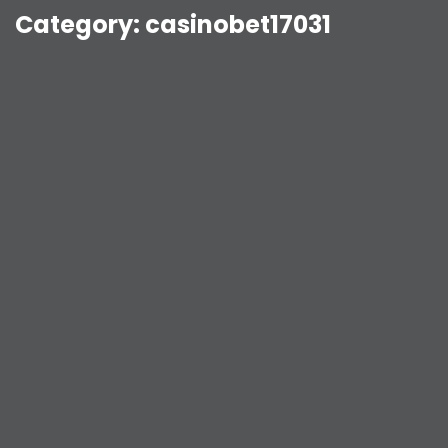
Category:
casinobet17031