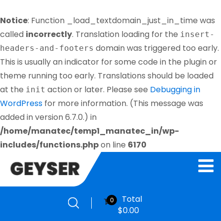
Notice
: Function _load_textdomain_just_in_time was
called
incorrectly
. Translation loading for the
insert-
domain was triggered too early.
headers-and-footers
This is usually an indicator for some code in the plugin or
theme running too early. Translations should be loaded
at the
action or later. Please see
Debugging in
init
WordPress
for more information. (This message was
added in version 6.7.0.) in
/home/manatec/temp1_manatec_in/wp-
includes/functions.php
on line
6170
Total
0
$
0.00