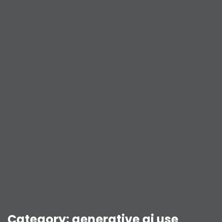
Category:
generative ai use