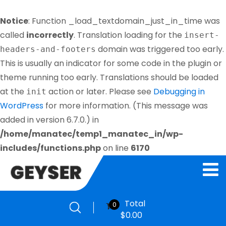
Notice
: Function _load_textdomain_just_in_time was
called
incorrectly
. Translation loading for the
insert-
domain was triggered too early.
headers-and-footers
This is usually an indicator for some code in the plugin or
theme running too early. Translations should be loaded
at the
action or later. Please see
Debugging in
init
WordPress
for more information. (This message was
added in version 6.7.0.) in
/home/manatec/temp1_manatec_in/wp-
includes/functions.php
on line
6170
Total
0
$
0.00