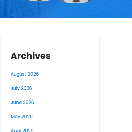
Archives
August 2026
July 2026
June 2026
May 2026
April 2026