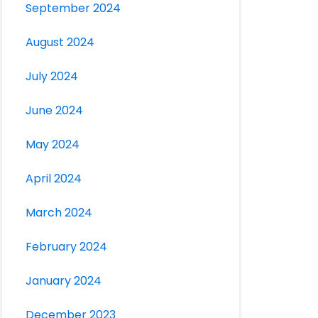
September 2024
August 2024
July 2024
June 2024
May 2024
April 2024
March 2024
February 2024
January 2024
December 2023