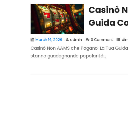
Casinò 
Guida Co
March 14, 2026
admin
0 Comment
di
Casinò Non AAMS che Pagano: La Tua Guida a
stanno guadagnando popolarità...