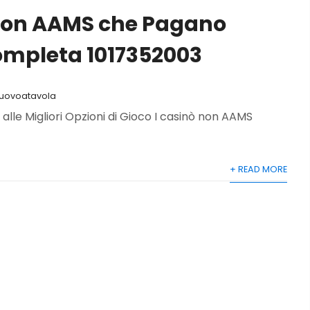
Non AAMS che Pagano
mpleta 1017352003
nuovoatavola
lle Migliori Opzioni di Gioco I casinò non AAMS
+ READ MORE