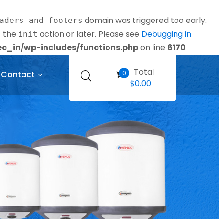
domain was triggered too early.
aders-and-footers
t the
action or later. Please see
Debugging in
init
_in/wp-includes/functions.php
on line
6170
Total
0
Contact
$
0.00