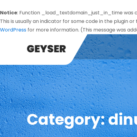
Notice
: Function _load_textdomain_just_in_time was 
This is usually an indicator for some code in the plugin o
WordPress
for more information. (This message was added
Category:
din