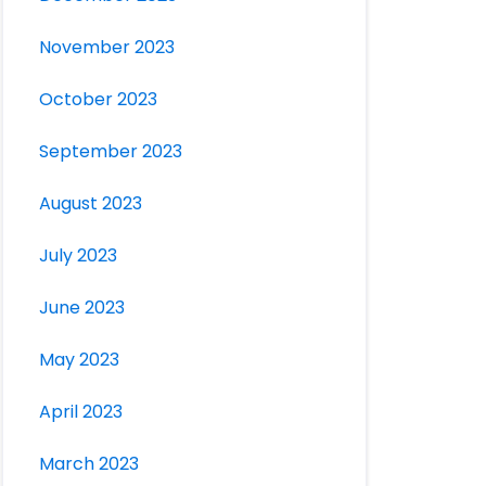
November 2023
October 2023
September 2023
August 2023
July 2023
June 2023
May 2023
April 2023
March 2023