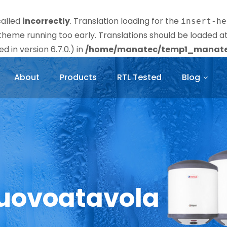
called
incorrectly
. Translation loading for the
insert-he
r theme running too early. Translations should be loaded a
 in version 6.7.0.) in
/home/manatec/temp1_manatec
About
Products
RTL Tested
Blog
uovoatavola