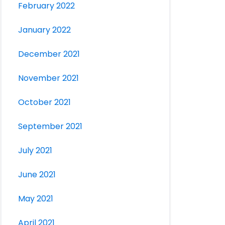
February 2022
January 2022
December 2021
November 2021
October 2021
September 2021
July 2021
June 2021
May 2021
April 2021