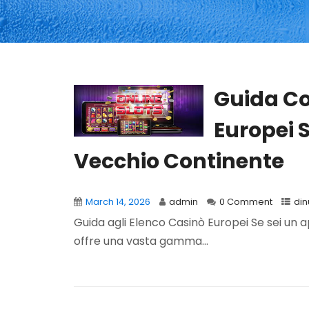
Guida Co
Europei S
Vecchio Continente
March 14, 2026
admin
0 Comment
di
Guida agli Elenco Casinò Europei Se sei un a
offre una vasta gamma...