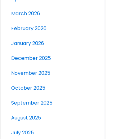
March 2026
February 2026
January 2026
December 2025
November 2025
October 2025
September 2025
August 2025
July 2025