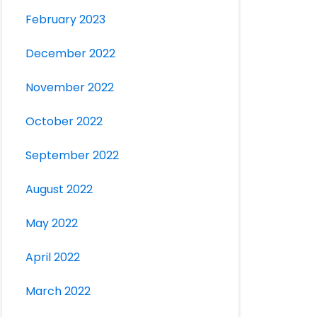
February 2023
December 2022
November 2022
October 2022
September 2022
August 2022
May 2022
April 2022
March 2022