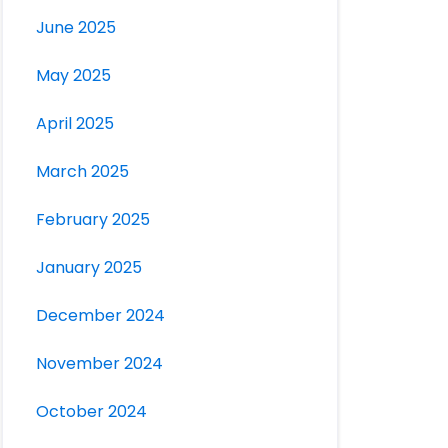
June 2025
May 2025
April 2025
March 2025
February 2025
January 2025
December 2024
November 2024
October 2024