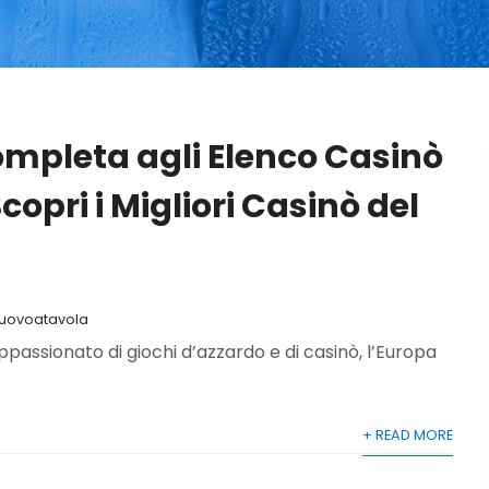
mpleta agli Elenco Casinò
copri i Migliori Casinò del
nuovoatavola
ppassionato di giochi d’azzardo e di casinò, l’Europa
+ READ MORE