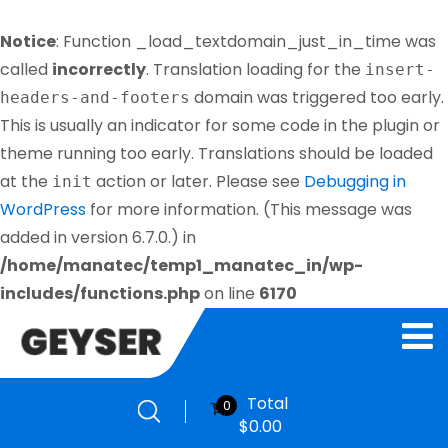
Notice
: Function _load_textdomain_just_in_time was
called
incorrectly
. Translation loading for the
insert-
domain was triggered too early.
headers-and-footers
This is usually an indicator for some code in the plugin or
theme running too early. Translations should be loaded
at the
action or later. Please see
Debugging in
init
WordPress
for more information. (This message was
added in version 6.7.0.) in
/home/manatec/temp1_manatec_in/wp-
includes/functions.php
on line
6170
Total
0
$
0.00