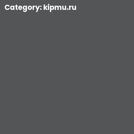
Category:
kipmu.ru