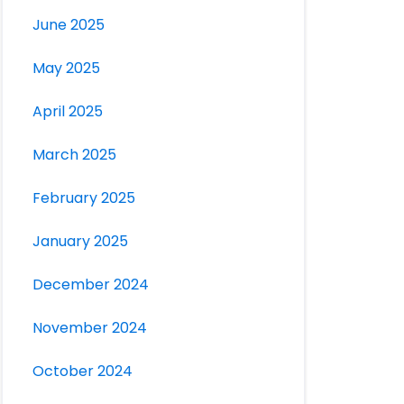
June 2025
May 2025
April 2025
March 2025
February 2025
January 2025
December 2024
November 2024
October 2024