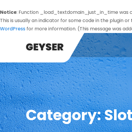
Notice
: Function _load_textdomain_just_in_time was 
This is usually an indicator for some code in the plugin o
WordPress
for more information. (This message was added
Category:
Slo