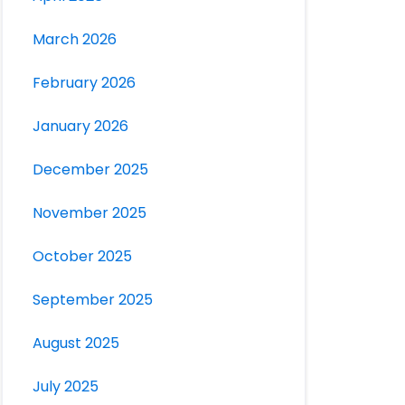
March 2026
February 2026
January 2026
December 2025
November 2025
October 2025
September 2025
August 2025
July 2025