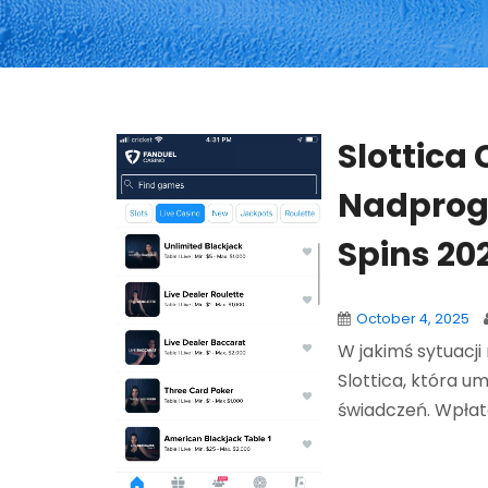
Slottica 
Nadprogr
Spins 20
October 4, 2025
W jakimś sytuacj
Slottica, która u
świadczeń. Wpłata