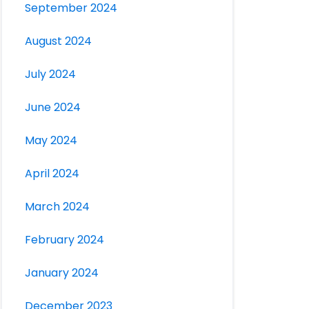
September 2024
August 2024
July 2024
June 2024
May 2024
April 2024
March 2024
February 2024
January 2024
December 2023