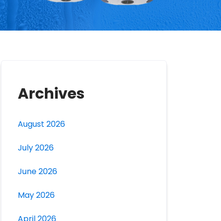
Archives
August 2026
July 2026
June 2026
May 2026
April 2026