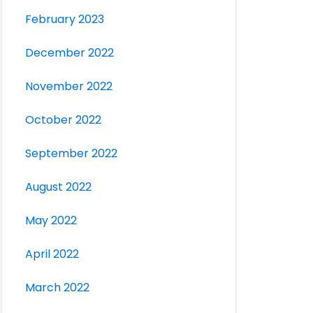
February 2023
December 2022
November 2022
October 2022
September 2022
August 2022
May 2022
April 2022
March 2022