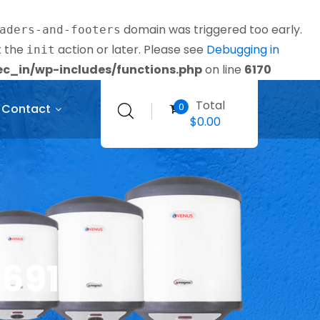
domain was triggered too early.
aders-and-footers
t the
action or later. Please see
Debugging in
init
_in/wp-includes/functions.php
on line
6170
Total
0
Contact
$
0.00
 691