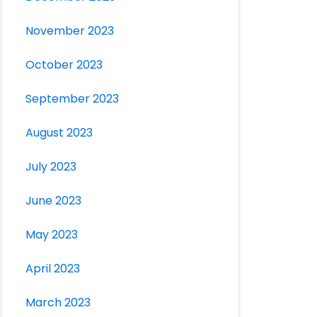
November 2023
October 2023
September 2023
August 2023
July 2023
June 2023
May 2023
April 2023
March 2023