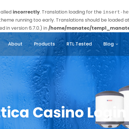
called
incorrectly
. Translation loading for the
insert-he
r theme running too early. Translations should be loaded a
 in version 6.7.0.) in
/home/manatec/temp1_manatec
About
Products
RTL Tested
Blog
ttica Casino Login