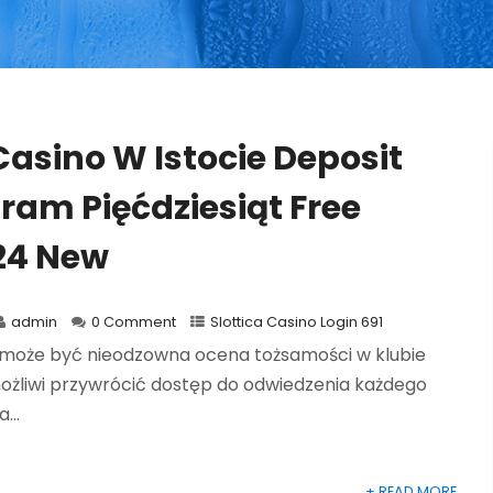
Casino W Istocie Deposit
am Pięćdziesiąt Free
24 New
admin
0 Comment
Slottica Casino Login 691
i może być nieodzowna ocena tożsamości w klubie
możliwi przywrócić dostęp do odwiedzenia każdego
...
+ READ MORE