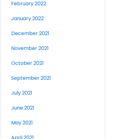
February 2022
January 2022
December 2021
November 2021
October 2021
September 2021
July 2021
June 2021
May 2021
April 2021