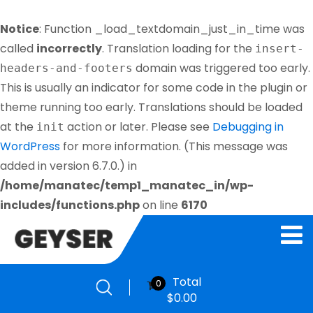
Notice
: Function _load_textdomain_just_in_time was
called
incorrectly
. Translation loading for the
insert-
domain was triggered too early.
headers-and-footers
This is usually an indicator for some code in the plugin or
theme running too early. Translations should be loaded
at the
action or later. Please see
Debugging in
init
WordPress
for more information. (This message was
added in version 6.7.0.) in
/home/manatec/temp1_manatec_in/wp-
includes/functions.php
on line
6170
Total
0
$
0.00