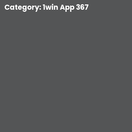
Category:
1win App 367