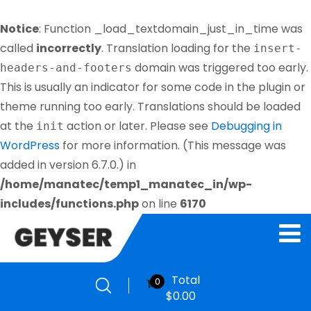
Notice
: Function _load_textdomain_just_in_time was
called
incorrectly
. Translation loading for the
insert-
domain was triggered too early.
headers-and-footers
This is usually an indicator for some code in the plugin or
theme running too early. Translations should be loaded
at the
action or later. Please see
Debugging in
init
WordPress
for more information. (This message was
added in version 6.7.0.) in
/home/manatec/temp1_manatec_in/wp-
includes/functions.php
on line
6170
Total
0
$
0.00