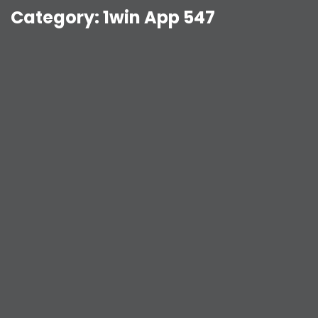
Category:
1win App 547