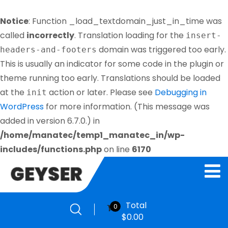
Notice
: Function _load_textdomain_just_in_time was
called
incorrectly
. Translation loading for the
insert-
domain was triggered too early.
headers-and-footers
This is usually an indicator for some code in the plugin or
theme running too early. Translations should be loaded
at the
action or later. Please see
Debugging in
init
WordPress
for more information. (This message was
added in version 6.7.0.) in
/home/manatec/temp1_manatec_in/wp-
includes/functions.php
on line
6170
Total
0
$
0.00