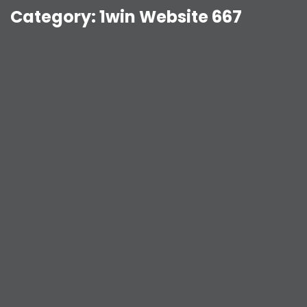
Category:
1win Website 667