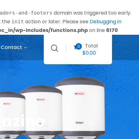
domain was triggered too early.
aders-and-footers
t the
action or later. Please see
Debugging in
init
_in/wp-includes/functions.php
on line
6170
Total
0
Contact
$
0.00
kazino