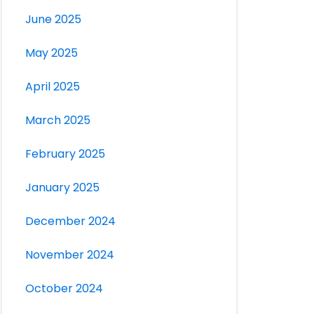
June 2025
May 2025
April 2025
March 2025
February 2025
January 2025
December 2024
November 2024
October 2024