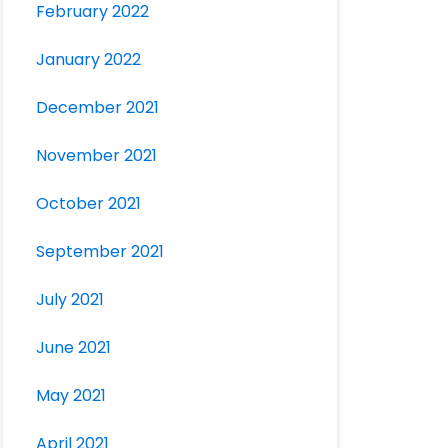
February 2022
January 2022
December 2021
November 2021
October 2021
September 2021
July 2021
June 2021
May 2021
April 2021