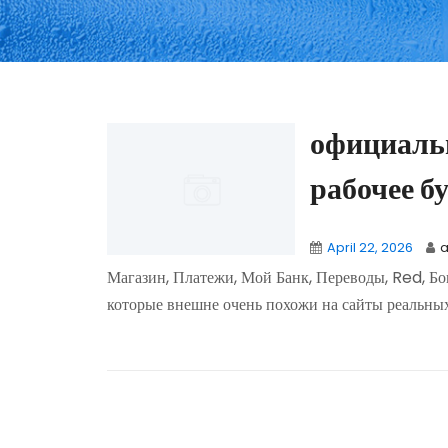
официаль
рабочее б
April 22, 2026
Магазин, Платежи, Мой Банк, Переводы, Red, Бон
которые внешне очень похожи на сайты реальных,