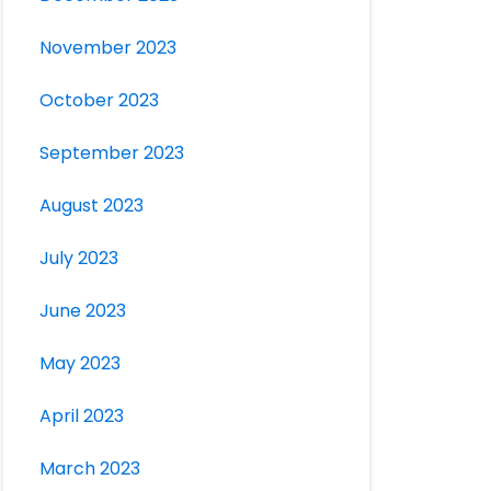
November 2023
October 2023
September 2023
August 2023
July 2023
June 2023
May 2023
April 2023
March 2023