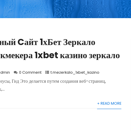
ный Cайт 1хБет Зеркало
укмекера 1xbet казино зеркало
admin
0 Comment
t.mezerkalo_1xbet_kazino
усы, Гид Это делается путем создания веб-страниц,
...
+ READ MORE