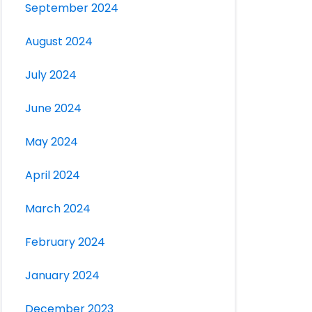
September 2024
August 2024
July 2024
June 2024
May 2024
April 2024
March 2024
February 2024
January 2024
December 2023