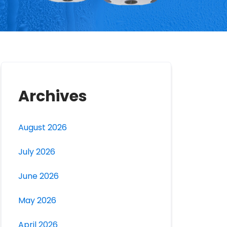
Archives
August 2026
July 2026
June 2026
May 2026
April 2026