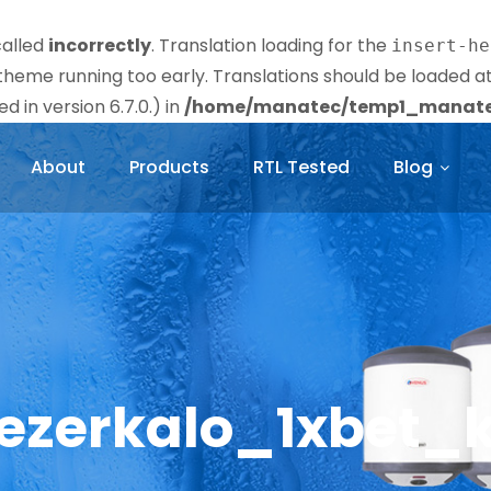
called
incorrectly
. Translation loading for the
insert-he
r theme running too early. Translations should be loaded a
 in version 6.7.0.) in
/home/manatec/temp1_manatec
About
Products
RTL Tested
Blog
ezerkalo_1xbet_