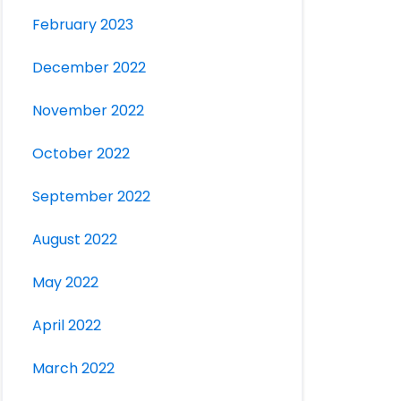
February 2023
December 2022
November 2022
October 2022
September 2022
August 2022
May 2022
April 2022
March 2022