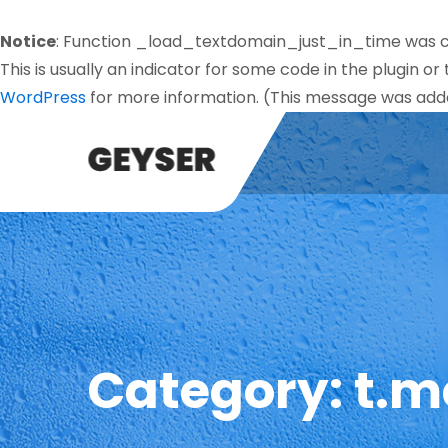
Notice
: Function _load_textdomain_just_in_time was 
This is usually an indicator for some code in the plugin o
WordPress
for more information. (This message was added
Category:
t.m