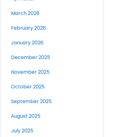
March 2026
February 2026
January 2026
December 2025
November 2025
October 2025
September 2025
August 2025
July 2025