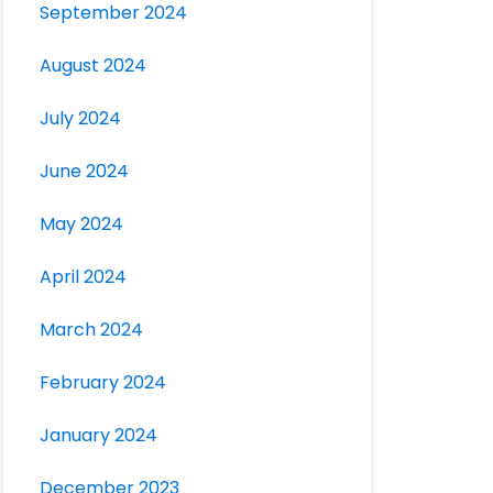
September 2024
August 2024
July 2024
June 2024
May 2024
April 2024
March 2024
February 2024
January 2024
December 2023