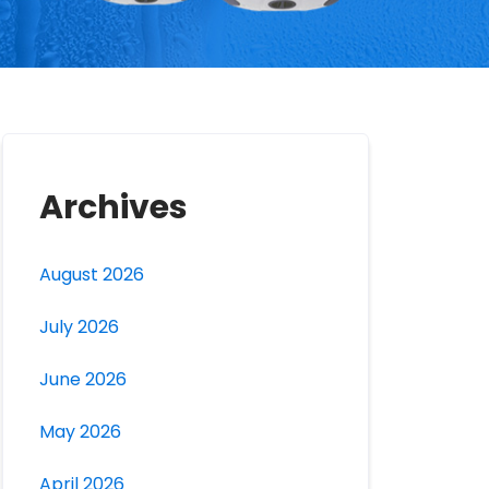
Archives
August 2026
July 2026
June 2026
May 2026
April 2026