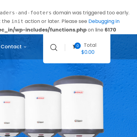
domain was triggered too early.
aders-and-footers
t the
action or later. Please see
Debugging in
init
_in/wp-includes/functions.php
on line
6170
Total
0
Contact
$
0.00