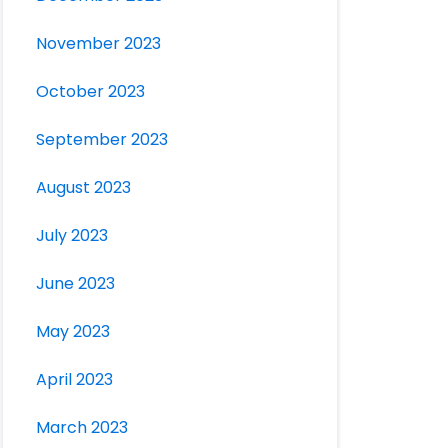
November 2023
October 2023
September 2023
August 2023
July 2023
June 2023
May 2023
April 2023
March 2023