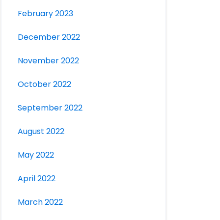
February 2023
December 2022
November 2022
October 2022
September 2022
August 2022
May 2022
April 2022
March 2022