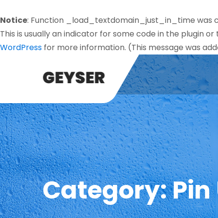
Notice
: Function _load_textdomain_just_in_time was 
This is usually an indicator for some code in the plugin o
WordPress
for more information. (This message was added
Category:
Pin