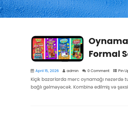
Oynamaq
Formal S
April 15, 2026
admin
0 Comment
Pin U
Kiçik bazarlarda mərc oynamağı nəzərdə tutan
bağlı gəlməyəcək. Kombinə edilmiş və şəxsi.