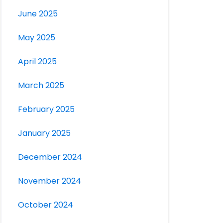
June 2025
May 2025
April 2025
March 2025
February 2025
January 2025
December 2024
November 2024
October 2024