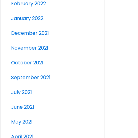
February 2022
January 2022
December 2021
November 2021
October 2021
September 2021
July 2021
June 2021
May 2021
April 2021