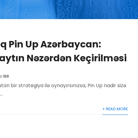
 Pin Up Azərbaycan:
aytın Nəzərdən Keçirilməsi
p 188
 bir strategiya ilə oynayırsınızsa, Pin Up nadir sizə
..
+ READ MORE