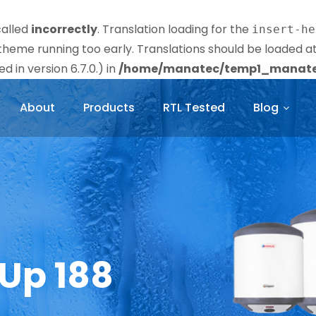
called
incorrectly
. Translation loading for the
insert-he
r theme running too early. Translations should be loaded a
 in version 6.7.0.) in
/home/manatec/temp1_manatec
About
Products
RTL Tested
Blog
 Up 188