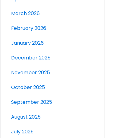
March 2026
February 2026
January 2026
December 2025
November 2025
October 2025
September 2025
August 2025
July 2025