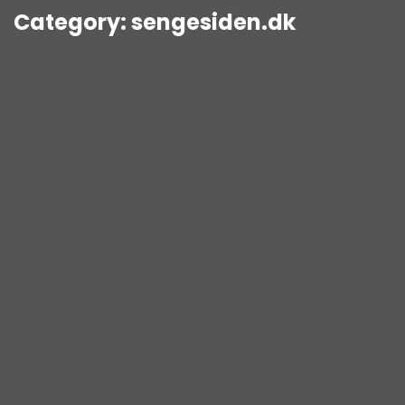
Category:
sengesiden.dk