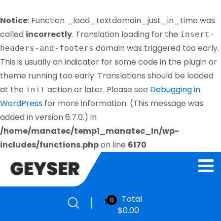
Notice
: Function _load_textdomain_just_in_time was
called
incorrectly
. Translation loading for the
insert-
domain was triggered too early.
headers-and-footers
This is usually an indicator for some code in the plugin or
theme running too early. Translations should be loaded
at the
action or later. Please see
Debugging in
init
WordPress
for more information. (This message was
added in version 6.7.0.) in
/home/manatec/temp1_manatec_in/wp-
includes/functions.php
on line
6170
Total
0
$
0.00