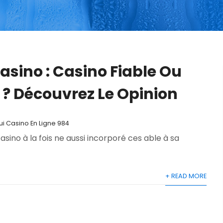
asino : Casino Fiable Ou
? Découvrez Le Opinion
i Casino En Ligne 984
casino à la fois ne aussi incorporé ces able à sa
+ READ MORE