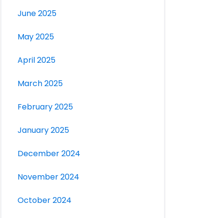
June 2025
May 2025
April 2025
March 2025
February 2025
January 2025
December 2024
November 2024
October 2024