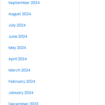
September 2024
August 2024
July 2024
June 2024
May 2024
April 2024
March 2024
February 2024
January 2024
December 2023