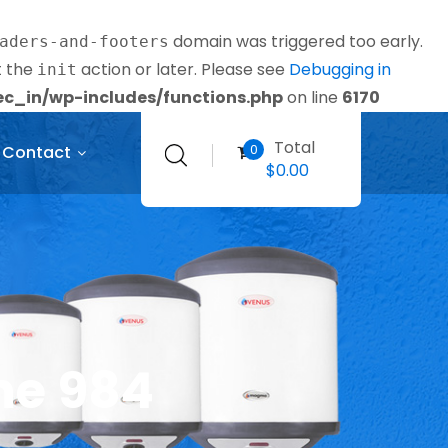
domain was triggered too early.
aders-and-footers
t the
action or later. Please see
Debugging in
init
_in/wp-includes/functions.php
on line
6170
Total
0
Contact
$
0.00
ne 984