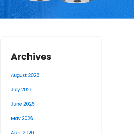
Archives
August 2026
July 2026
June 2026
May 2026
April 2026