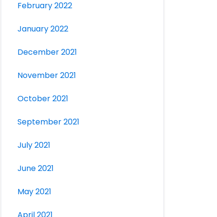
February 2022
January 2022
December 2021
November 2021
October 2021
September 2021
July 2021
June 2021
May 2021
April 2021