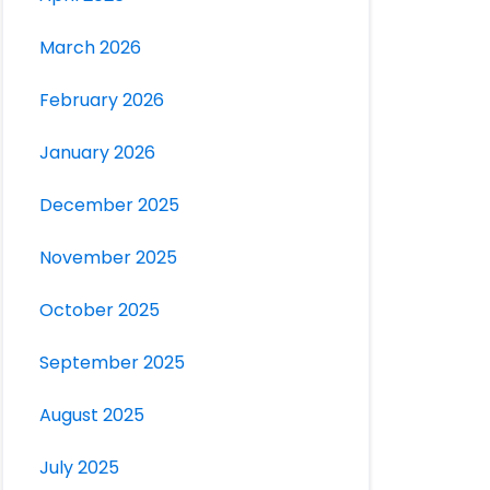
March 2026
February 2026
January 2026
December 2025
November 2025
October 2025
September 2025
August 2025
July 2025