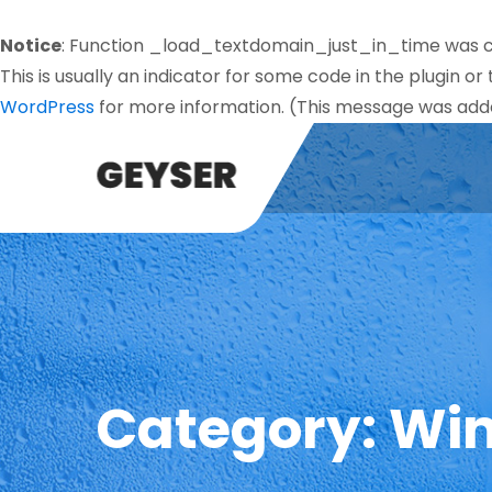
Notice
: Function _load_textdomain_just_in_time was 
This is usually an indicator for some code in the plugin o
WordPress
for more information. (This message was added
Category:
Win