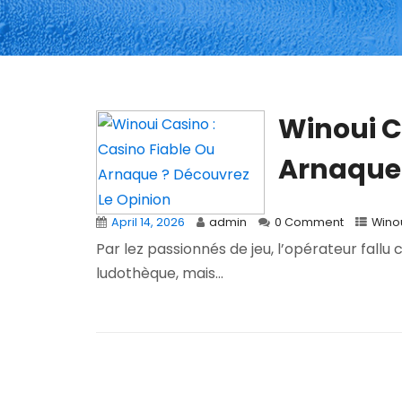
Winoui C
Arnaque 
April 14, 2026
admin
0 Comment
Winou
Par lez passionnés de jeu, l’opérateur fallu 
ludothèque, mais...