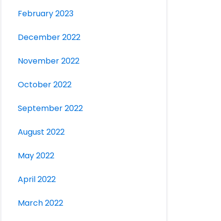
February 2023
December 2022
November 2022
October 2022
September 2022
August 2022
May 2022
April 2022
March 2022