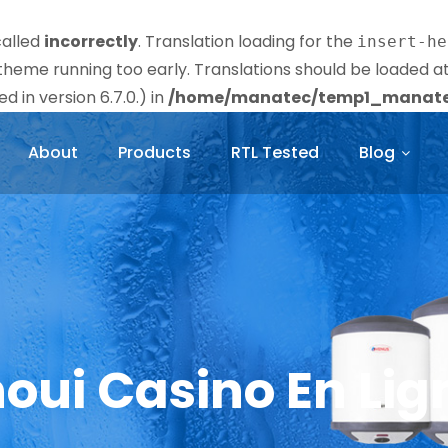
called
incorrectly
. Translation loading for the
insert-he
r theme running too early. Translations should be loaded a
 in version 6.7.0.) in
/home/manatec/temp1_manatec
About
Products
RTL Tested
Blog
oui Casino En Lig