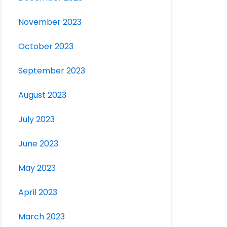
November 2023
October 2023
September 2023
August 2023
July 2023
June 2023
May 2023
April 2023
March 2023